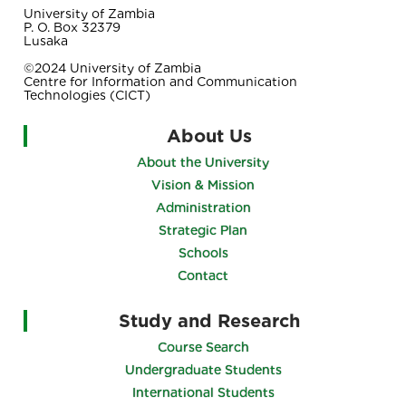
University of Zambia
P. O. Box 32379
Lusaka
©2024 University of Zambia
Centre for Information and Communication
Technologies (CICT)
About Us
About the University
Vision & Mission
Administration
Strategic Plan
Schools
Contact
Study and Research
Course Search
Undergraduate Students