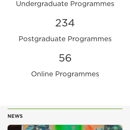
Undergraduate Programmes
234
Postgraduate Programmes
56
Online Programmes
NEWS