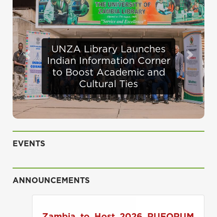
Defence Minister
Previous
Next
Appraises Infrastructure
Progress at UNZA
EVENTS
ANNOUNCEMENTS