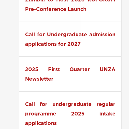
Zambia to Host 2026 RUFORUM
Pre-Conference Launch
Call for Undergraduate admission
applications for 2027
2025 First Quarter UNZA
Newsletter
Call for undergraduate regular
programme 2025 intake