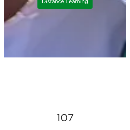
Distance Learning
107