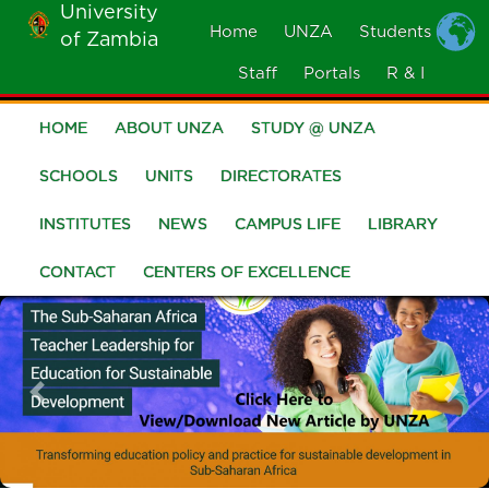
University
Skip
Home
UNZA
Students
of Zambia
MOBILE
to
MENU
Staff
Portals
R & I
main
content
HOME
ABOUT UNZA
STUDY @ UNZA
Main
navigation
SCHOOLS
UNITS
DIRECTORATES
INSTITUTES
NEWS
CAMPUS LIFE
LIBRARY
CONTACT
CENTERS OF EXCELLENCE
Previous
Nex