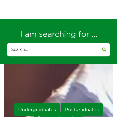
I am searching for ...
Search
Undergraduates
Postgraduates