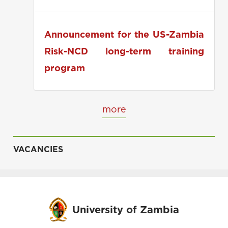
applications
Announcement for the US-Zambia
Risk-NCD long-term training
program
more
VACANCIES
University of Zambia