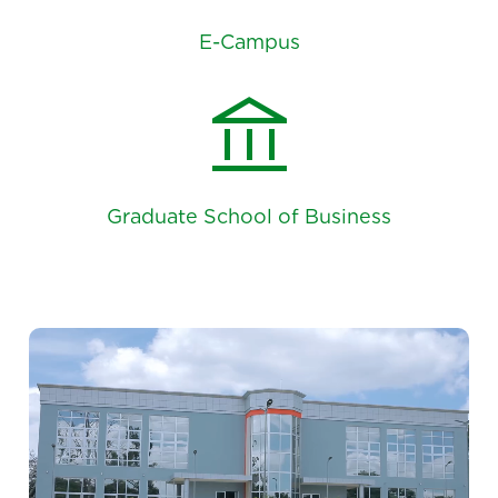
E-Campus
account_balance
Graduate School of Business