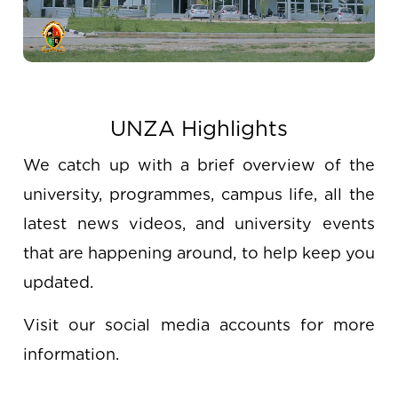
UNZA Highlights
We catch up with a brief overview of the
university, programmes, campus life, all the
latest news videos, and university events
that are happening around, to help keep you
updated.
Visit our social media accounts for more
information.