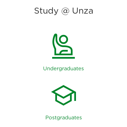
Study @ Unza
person_raised_hand
Undergraduates
school
Postgraduates