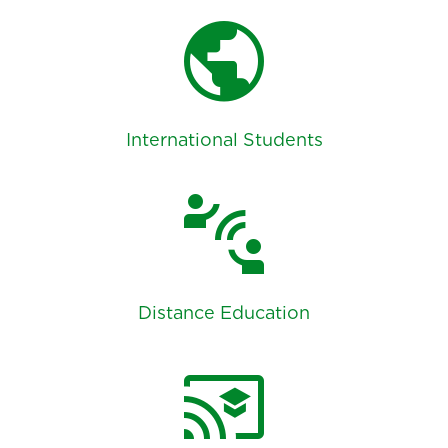
public
International Students
connect_without_contact
Distance Education
cast_for_education