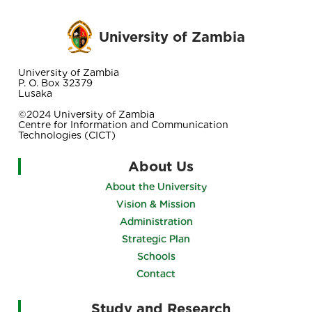
University of Zambia
University of Zambia
P. O. Box 32379
Lusaka
©2024 University of Zambia
Centre for Information and Communication
Technologies (CICT)
About Us
About the University
Vision & Mission
Administration
Strategic Plan
Schools
Contact
Study and Research