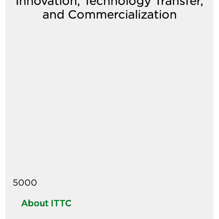
Innovation, Technology Transfer,
and Commercialization
Image
5000
About ITTC