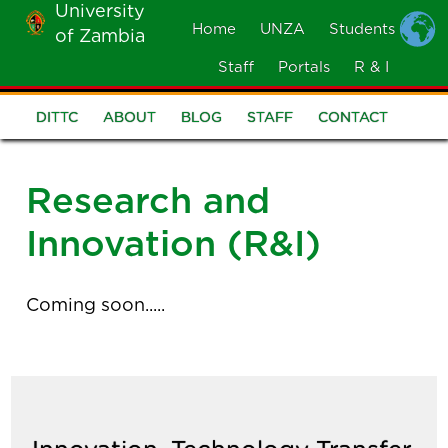
University
Skip
Home
UNZA
Students
of Zambia
MOBILE
to
MENU
Staff
Portals
R & I
main
content
DITTC
ABOUT
BLOG
STAFF
CONTACT
DITTC
Menu
Research and
Innovation (R&I)
Coming soon.....