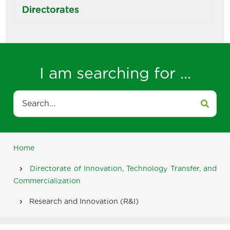
Directorates
I am searching for ...
Search
Home
Breadcrumb
Directorate of Innovation, Technology Transfer, and
Commercialization
Research and Innovation (R&I)