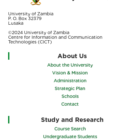
University of Zambia
P. O. Box 32379
Lusaka
©2024 University of Zambia
Centre for Information and Communication
Technologies (CICT)
About Us
About the University
Vision & Mission
Administration
Strategic Plan
Schools
Contact
Study and Research
Course Search
Undergraduate Students