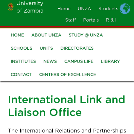
University
Skip
Home
UNZA
Students
of Zambia
MOBILE
to
MENU
Staff
Portals
R & I
main
content
HOME
ABOUT UNZA
STUDY @ UNZA
Main
navigation
SCHOOLS
UNITS
DIRECTORATES
INSTITUTES
NEWS
CAMPUS LIFE
LIBRARY
CONTACT
CENTERS OF EXCELLENCE
International Link and
Liaison Office
The International Relations and Partnerships