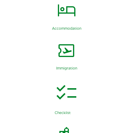
hotel
Accommodation
airplane_ticket
Immigration
checklist
Checklist