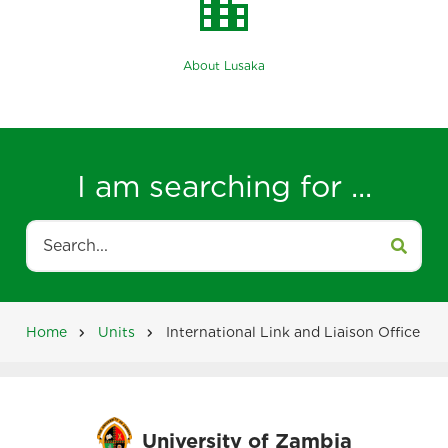
location_city
About Lusaka
I am searching for ...
Search
Home
Units
International Link and Liaison Office
Breadcrumb
University of Zambia