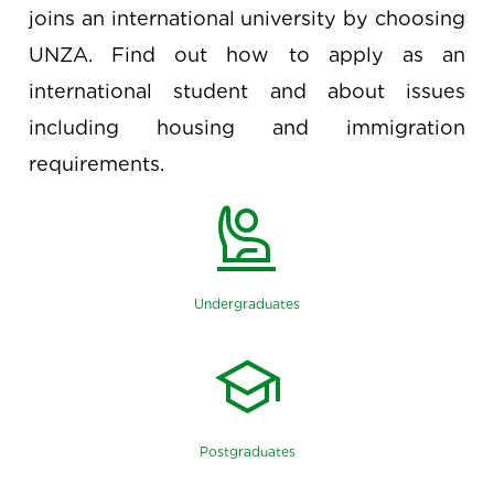
joins an international university by choosing
UNZA. Find out how to apply as an
international student and about issues
including housing and immigration
requirements.
person_raised_hand
Undergraduates
school
Postgraduates