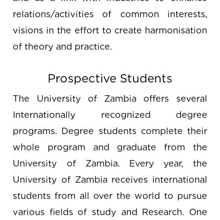
relations/activities of common interests,
visions in the effort to create harmonisation
of theory and practice.
Prospective Students
The University of Zambia offers several
Internationally recognized degree
programs. Degree students complete their
whole program and graduate from the
University of Zambia. Every year, the
University of Zambia receives international
students from all over the world to pursue
various fields of study and Research. One