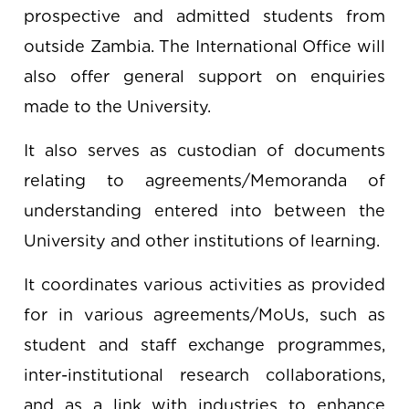
prospective and admitted students from
outside Zambia. The International Office will
also offer general support on enquiries
made to the University.
It also serves as custodian of documents
relating to agreements/Memoranda of
understanding entered into between the
University and other institutions of learning.
It coordinates various activities as provided
for in various agreements/MoUs, such as
student and staff exchange programmes,
inter-institutional research collaborations,
and as a link with industries to enhance