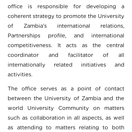
office is responsible for developing a
coherent strategy to promote the University
of Zambia’s international relations,
Partnerships profile, and international
competitiveness. It acts as the central
coordinator and facilitator of all
internationally related initiatives and
activities.
The office serves as a point of contact
between the University of Zambia and the
world University Community on matters
such as collaboration in all aspects, as well
as attending to matters relating to both