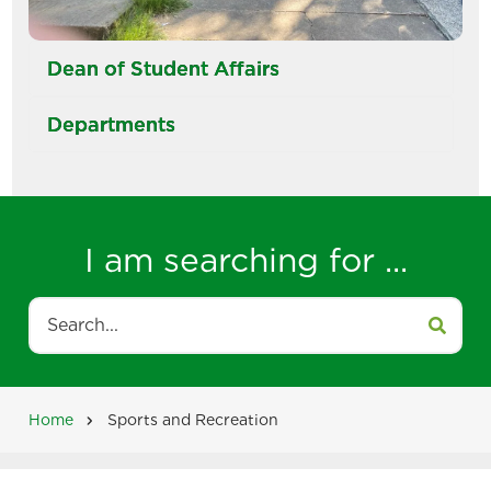
Dean of Student Affairs
Departments
I am searching for ...
Search
Home
Sports and Recreation
Breadcrumb