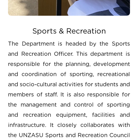
Sports & Recreation
The Department is headed by the Sports
and Recreation Officer. This department is
responsible for the planning, development
and coordination of sporting, recreational
and socio-cultural activities for students and
members of staff. It is also responsible for
the management and control of sporting
and recreation equipment, facilities and
infrastructure. It closely collaborates with
the UNZASU Sports and Recreation Council