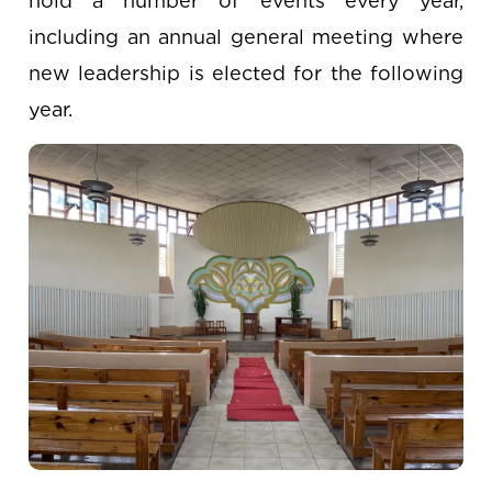
hold a number of events every year,
including an annual general meeting where
new leadership is elected for the following
year.
Image