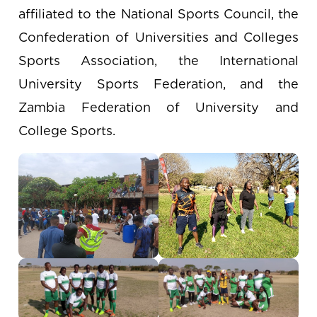
affiliated to the National Sports Council, the
Confederation of Universities and Colleges
Sports Association, the International
University Sports Federation, and the
Zambia Federation of University and
College Sports.