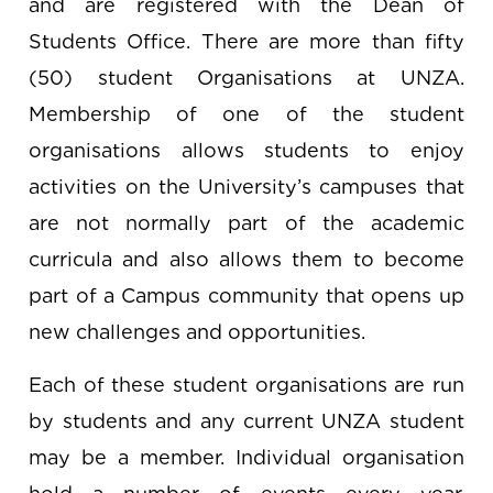
and are registered with the Dean of
Students Office. There are more than fifty
(50) student Organisations at UNZA.
Membership of one of the student
organisations allows students to enjoy
activities on the University’s campuses that
are not normally part of the academic
curricula and also allows them to become
part of a Campus community that opens up
new challenges and opportunities.
Each of these student organisations are run
by students and any current UNZA student
may be a member. Individual organisation