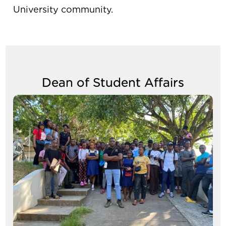
University community.
Dean of Student Affairs
Image