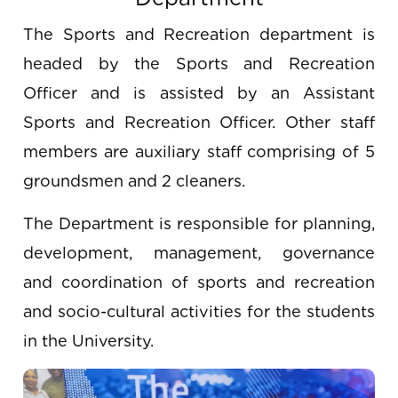
The Sports and Recreation department is
headed by the Sports and Recreation
Officer and is assisted by an Assistant
Sports and Recreation Officer. Other staff
members are auxiliary staff comprising of 5
groundsmen and 2 cleaners.
The Department is responsible for planning,
development, management, governance
and coordination of sports and recreation
and socio-cultural activities for the students
in the University.
Image