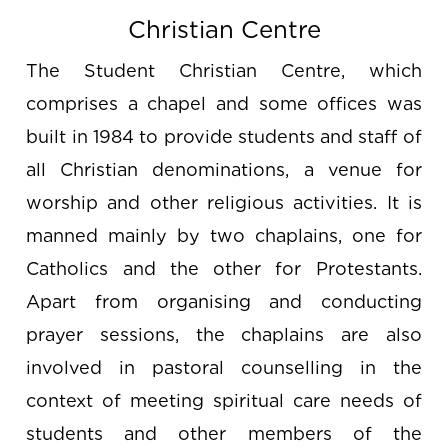
Christian Centre
The Student Christian Centre, which
comprises a chapel and some offices was
built in 1984 to provide students and staff of
all Christian denominations, a venue for
worship and other religious activities. It is
manned mainly by two chaplains, one for
Catholics and the other for Protestants.
Apart from organising and conducting
prayer sessions, the chaplains are also
involved in pastoral counselling in the
context of meeting spiritual care needs of
students and other members of the