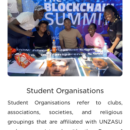
Student Organisations
Student Organisations refer to clubs,
associations, societies, and religious
groupings that are affiliated with UNZASU