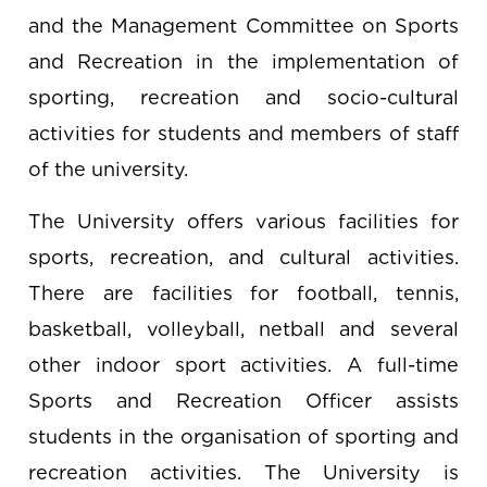
and the Management Committee on Sports
and Recreation in the implementation of
sporting, recreation and socio-cultural
activities for students and members of staff
of the university.
The University offers various facilities for
sports, recreation, and cultural activities.
There are facilities for football, tennis,
basketball, volleyball, netball and several
other indoor sport activities. A full-time
Sports and Recreation Officer assists
students in the organisation of sporting and
recreation activities. The University is