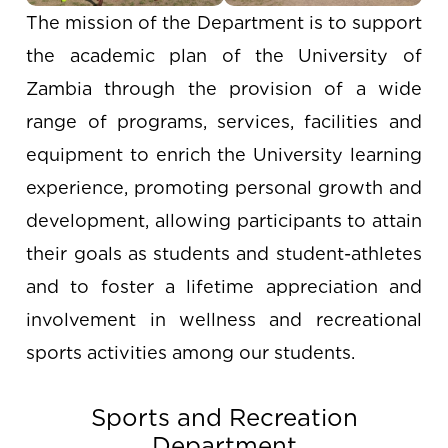
The mission of the Department is to support
the academic plan of the University of
Zambia through the provision of a wide
range of programs, services, facilities and
equipment to enrich the University learning
experience, promoting personal growth and
development, allowing participants to attain
their goals as students and student-athletes
and to foster a lifetime appreciation and
involvement in wellness and recreational
sports activities among our students.
Sports and Recreation
Department