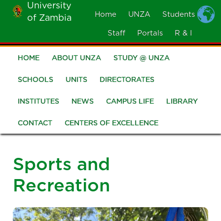
University
Skip
Home
UNZA
Students
of Zambia
MOBILE
to
MENU
Staff
Portals
R & I
main
content
HOME
ABOUT UNZA
STUDY @ UNZA
Main
navigation
SCHOOLS
UNITS
DIRECTORATES
INSTITUTES
NEWS
CAMPUS LIFE
LIBRARY
CONTACT
CENTERS OF EXCELLENCE
Sports and
Recreation
Image