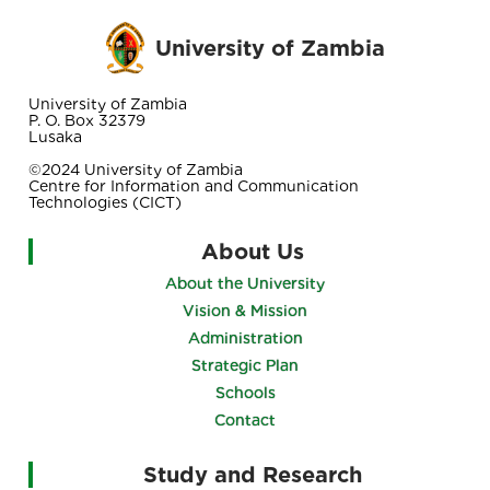
University of Zambia
University of Zambia
P. O. Box 32379
Lusaka
©2024 University of Zambia
Centre for Information and Communication
Technologies (CICT)
About Us
About the University
Vision & Mission
Administration
Strategic Plan
Schools
Contact
Study and Research