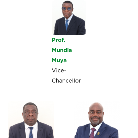
Prof.
Mundia
Muya
Vice-
Chancellor