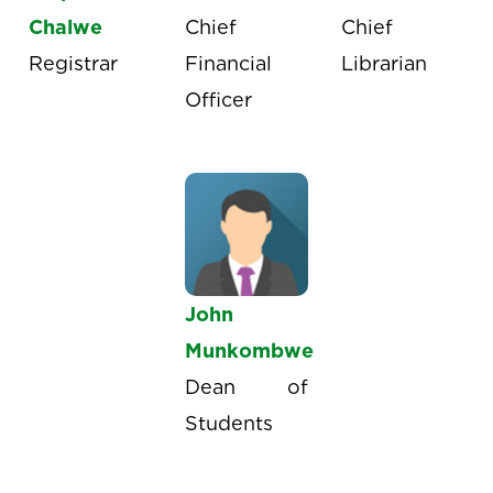
Chalwe
Chief
Chief
Registrar
Financial
Librarian
Officer
John
Munkombwe
Dean of
Students