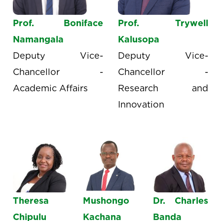
Prof. Boniface
Prof. Trywell
Namangala
Kalusopa
Deputy Vice-
Deputy Vice-
Chancellor -
Chancellor -
Academic Affairs
Research and
Innovation
Theresa
Mushongo
Dr. Charles
Chipulu
Kachana
Banda