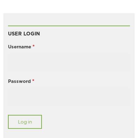
USER LOGIN
Username
Password