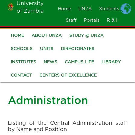
University
Skip
Home
UNZA
Students
of Zambia
MOBILE
to
MENU
Staff
Portals
R & I
main
content
HOME
ABOUT UNZA
STUDY @ UNZA
Main
navigation
SCHOOLS
UNITS
DIRECTORATES
INSTITUTES
NEWS
CAMPUS LIFE
LIBRARY
CONTACT
CENTERS OF EXCELLENCE
Administration
Listing of the Central Administration staff
by Name and Position