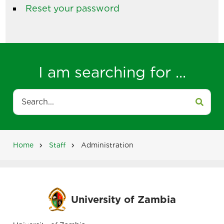
Reset your password
I am searching for ...
Search
Home
Staff
Administration
Breadcrumb
University of Zambia