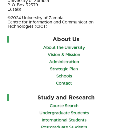
University of Zambia
P. O. Box 32379
Lusaka
©2024 University of Zambia
Centre for Information and Communication
Technologies (CICT)
About Us
About the University
Vision & Mission
Administration
Strategic Plan
Schools
Contact
Study and Research
Course Search
Undergraduate Students
International Students
Postgraduate Students