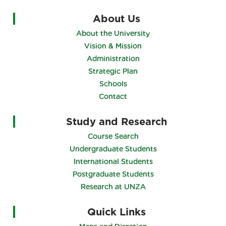
About Us
About the University
Vision & Mission
Administration
Strategic Plan
Schools
Contact
Study and Research
Course Search
Undergraduate Students
International Students
Postgraduate Students
Research at UNZA
Quick Links