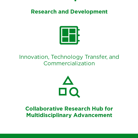
Research and Development
empty_dashboard
Innovation, Technology Transfer, and
Commercialization
category_search
Collaborative Research Hub for
Multidisciplinary Advancement