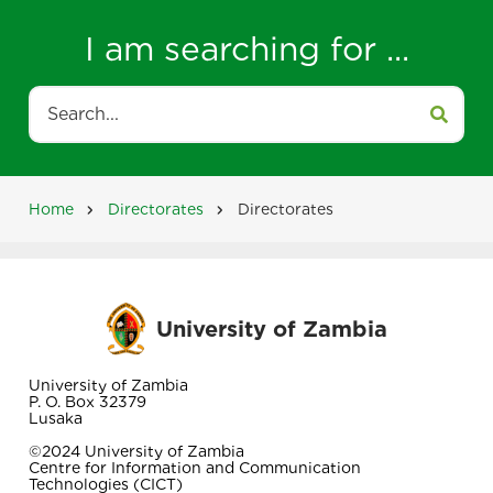
I am searching for ...
Search
Home
Directorates
Directorates
Breadcrumb
University of Zambia
University of Zambia
P. O. Box 32379
Lusaka
©2024 University of Zambia
Centre for Information and Communication
Technologies (CICT)