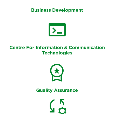
Business Development
terminal
Centre For Information & Communication
Technologies
workspace_premium
Quality Assurance
rule_settings