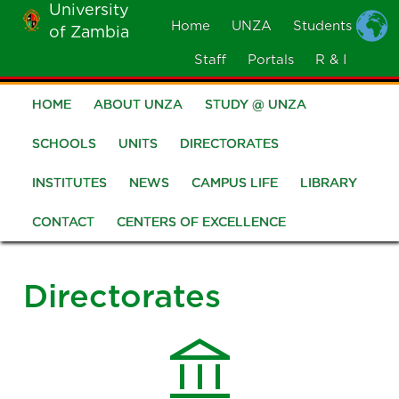
University
Skip
Home
UNZA
Students
of Zambia
MOBILE
to
MENU
Staff
Portals
R & I
main
content
HOME
ABOUT UNZA
STUDY @ UNZA
Main
navigation
SCHOOLS
UNITS
DIRECTORATES
INSTITUTES
NEWS
CAMPUS LIFE
LIBRARY
CONTACT
CENTERS OF EXCELLENCE
Directorates
account_balance