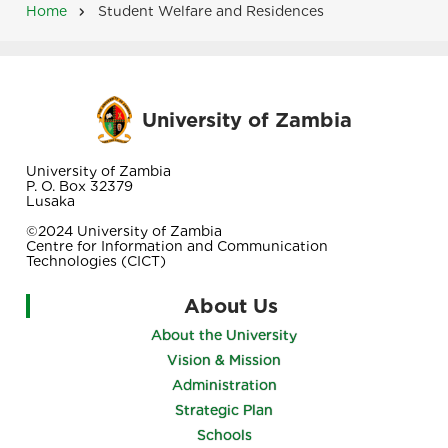
Home
Student Welfare and Residences
Breadcrumb
University of Zambia
University of Zambia
P. O. Box 32379
Lusaka
©2024 University of Zambia
Centre for Information and Communication
Technologies (CICT)
About Us
About the University
Vision & Mission
Administration
Strategic Plan
Schools