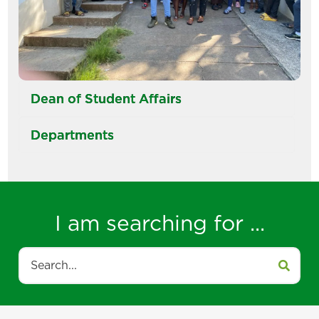
Dean of Student Affairs
Departments
I am searching for ...
Search