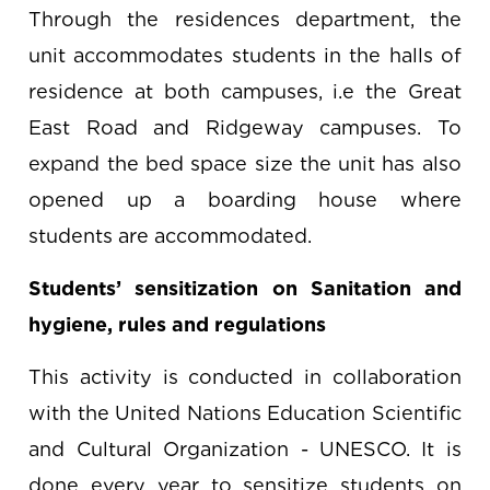
Through the residences department, the
unit accommodates students in the halls of
residence at both campuses, i.e the Great
East Road and Ridgeway campuses. To
expand the bed space size the unit has also
opened up a boarding house where
students are accommodated.
Students’ sensitization on Sanitation and
hygiene, rules and regulations
This activity is conducted in collaboration
with the United Nations Education Scientific
and Cultural Organization - UNESCO. It is
done every year to sensitize students on