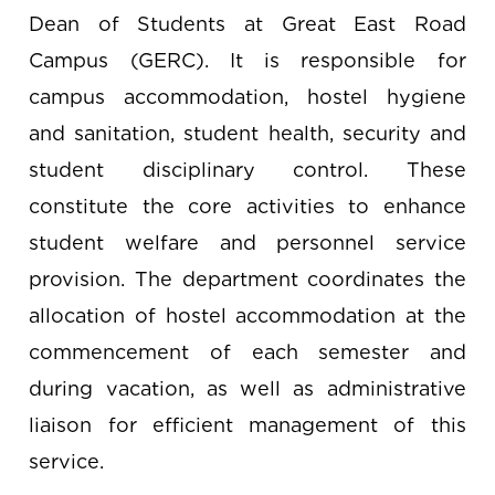
Dean of Students at Great East Road
Campus (GERC). It is responsible for
campus accommodation, hostel hygiene
and sanitation, student health, security and
student disciplinary control. These
constitute the core activities to enhance
student welfare and personnel service
provision. The department coordinates the
allocation of hostel accommodation at the
commencement of each semester and
during vacation, as well as administrative
liaison for efficient management of this
service.