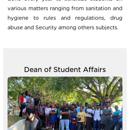
various matters ranging from sanitation and
hygiene to rules and regulations, drug
abuse and Security among others subjects.
Dean of Student Affairs
Image