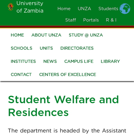
University
Skip
Home
UNZA
Students
of Zambia
MOBILE
to
MENU
Staff
Portals
R & I
main
content
HOME
ABOUT UNZA
STUDY @ UNZA
Main
navigation
SCHOOLS
UNITS
DIRECTORATES
INSTITUTES
NEWS
CAMPUS LIFE
LIBRARY
CONTACT
CENTERS OF EXCELLENCE
Student Welfare and
Residences
The department is headed by the Assistant