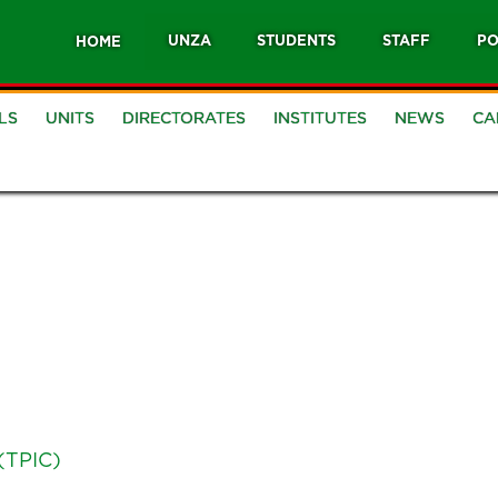
UNZA
STUDENTS
STAFF
PO
HOME
LS
UNITS
DIRECTORATES
INSTITUTES
NEWS
CA
(TPIC)