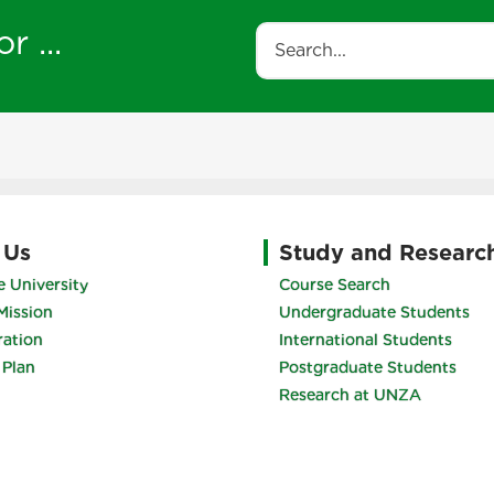
r ...
Search
 Us
Study and Researc
 University
Course Search
Mission
Undergraduate Students
ration
International Students
 Plan
Postgraduate Students
Research at UNZA