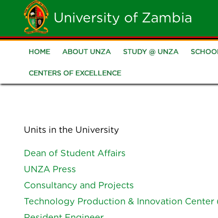
Skip
University of Zambia
to
main
HOME
ABOUT UNZA
STUDY @ UNZA
SCHOO
Main
content
CENTERS OF EXCELLENCE
navigation
Units in the University
Dean of Student Affairs
UNZA Press
Consultancy and Projects
Technology Production & Innovation Center 
Resident Engineer