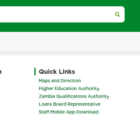
h
Quick Links
Maps and Direction
Higher Education Authority
Zambia Qualifications Authority
Loans Board Representative
Staff Mobile App Download