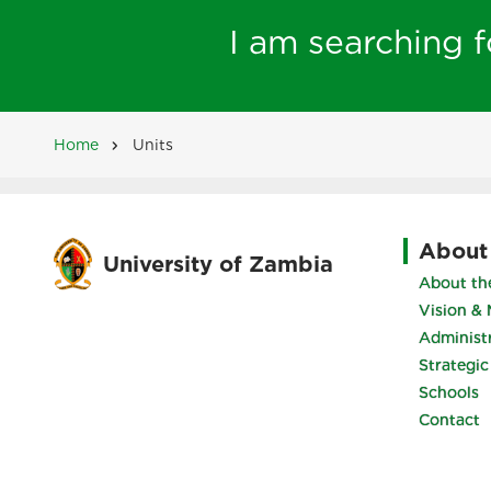
I am searching fo
Home
Units
Breadcrumb
About
University of Zambia
About the
Vision & 
Administ
Strategic
Schools
Contact