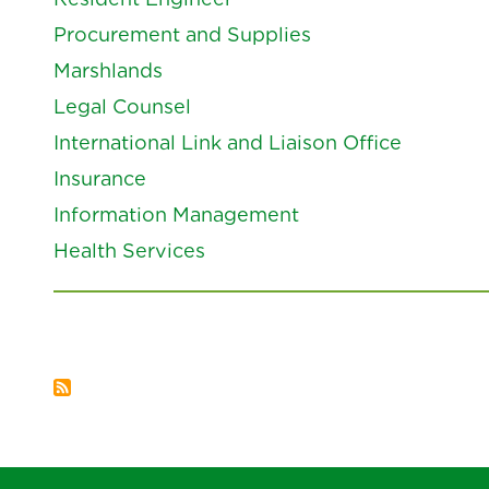
Procurement and Supplies
Marshlands
Legal Counsel
International Link and Liaison Office
Insurance
Information Management
Health Services
Pagination