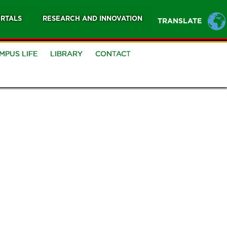
RTALS
RESEARCH AND INNOVATION
TRANSLATE
MPUS LIFE
LIBRARY
CONTACT