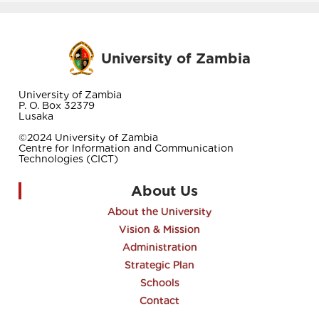
University of Zambia
University of Zambia
P. O. Box 32379
Lusaka
©2024 University of Zambia
Centre for Information and Communication
Technologies (CICT)
About Us
About the University
Vision & Mission
Administration
Strategic Plan
Schools
Contact