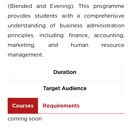
(Blended and Evening). This programme
provides students with a comprehensive
understanding of business administration
principles, including finance, accounting,
marketing, and human resource
management.
Duration
Target Audience
Use
Courses
Requirements
the
coming soon
arrow
keys