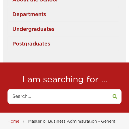
Departments
Undergraduates
Postgraduates
I am searching for ...
Search
Home
Master of Business Administration - General
Breadcrumb