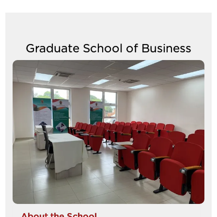
to
navigate
Graduate School of Business
between
tabs
Image
About the School