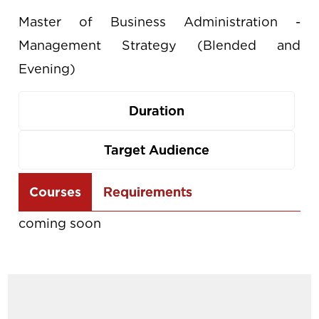
Master of Business Administration -
Management Strategy (Blended and
Evening)
Duration
Target Audience
Use
Courses
Requirements
the
coming soon
arrow
keys
to
navigate