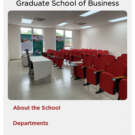
Graduate School of Business
between
tabs
Image
About the School
Departments