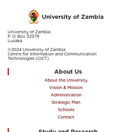
University of Zambia
University of Zambia
P. O. Box 32379
Lusaka
©2024 University of Zambia
Centre for Information and Communication
Technologies (CICT)
About Us
About the University
Vision & Mission
Administration
Strategic Plan
Schools
Contact
Study and Research