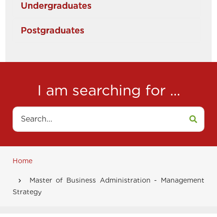
Undergraduates
Postgraduates
I am searching for ...
Search
Home
Breadcrumb
Master of Business Administration - Management
Strategy