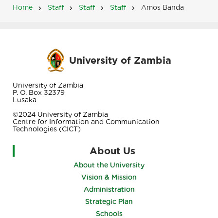
Home
Staff
Staff
Staff
Amos Banda
Breadcrumb
University of Zambia
University of Zambia
P. O. Box 32379
Lusaka
©2024 University of Zambia
Centre for Information and Communication
Technologies (CICT)
About Us
About the University
Vision & Mission
Administration
Strategic Plan
Schools