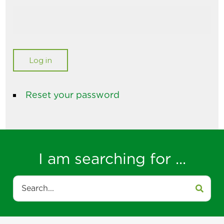
Reset your password
I am searching for ...
Search