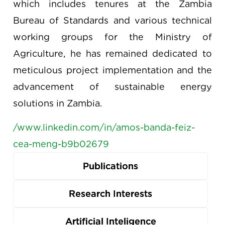
which includes tenures at the Zambia
Bureau of Standards and various technical
working groups for the Ministry of
Agriculture, he has remained dedicated to
meticulous project implementation and the
advancement of sustainable energy
solutions in Zambia.
/www.linkedin.com/in/amos-banda-feiz-
cea-meng-b9b02679
Publications
Research Interests
Artificial Inteligence