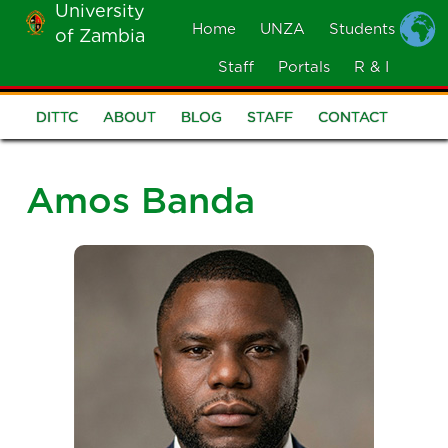
University
Skip
Home
UNZA
Students
of Zambia
MOBILE
to
MENU
Staff
Portals
R & I
main
content
DITTC
ABOUT
BLOG
STAFF
CONTACT
DITTC
Menu
Amos Banda