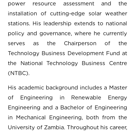
power resource assessment and the
installation of cutting-edge solar weather
stations. His leadership extends to national
policy and governance, where he currently
serves as the Chairperson of the
Technology Business Development Fund at
the National Technology Business Centre
(NTBC).
His academic background includes a Master
of Engineering in Renewable Energy
Engineering and a Bachelor of Engineering
in Mechanical Engineering, both from the
University of Zambia. Throughout his career,