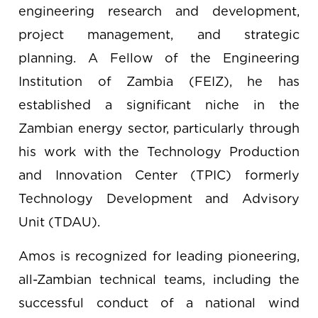
engineering research and development,
project management, and strategic
planning. A Fellow of the Engineering
Institution of Zambia (FEIZ), he has
established a significant niche in the
Zambian energy sector, particularly through
his work with the Technology Production
and Innovation Center (TPIC) formerly
Technology Development and Advisory
Unit (TDAU).
Amos is recognized for leading pioneering,
all-Zambian technical teams, including the
successful conduct of a national wind