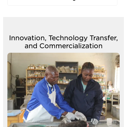
Innovation, Technology Transfer,
and Commercialization
Image