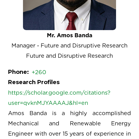
Mr. Amos Banda
Manager - Future and Disruptive Research
Future and Disruptive Research
Phone
+260
Research Profiles
https://scholar.google.com/citations?
user=qvknMJYAAAAJ&hl=en
Amos Banda is a highly accomplished
Mechanical and Renewable Energy
Engineer with over 15 years of experience in