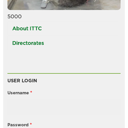
5000
About ITTC
Directorates
USER LOGIN
Username
Password