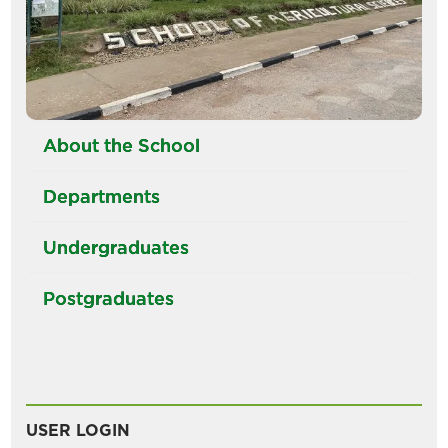
About the School
Departments
Undergraduates
Postgraduates
USER LOGIN