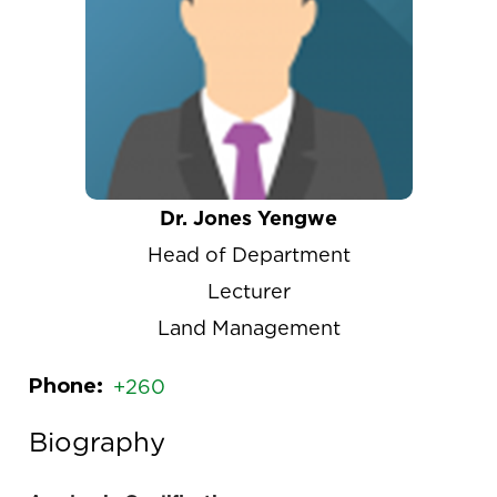
Dr. Jones Yengwe
Head of Department
Lecturer
Land Management
Phone
+260
Biography