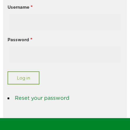
Username
Password
Reset your password