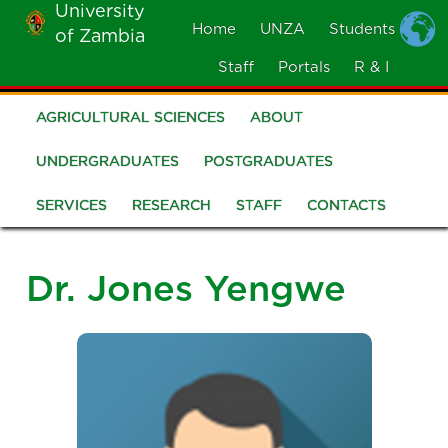
University
Skip
Home
UNZA
Students
of Zambia
MOBILE
to
MENU
Staff
Portals
R & I
main
content
AGRICULTURAL SCIENCES
ABOUT
School
of
UNDERGRADUATES
POSTGRADUATES
Agricultural
SERVICES
RESEARCH
STAFF
CONTACTS
Sciences
Dr. Jones Yengwe