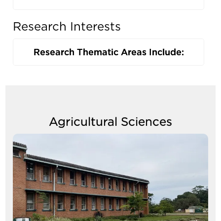
Research Interests
Research Thematic Areas Include:
Agricultural Sciences
Image