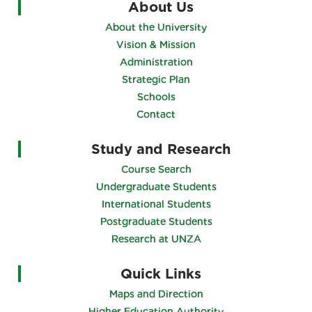
About Us
About the University
Vision & Mission
Administration
Strategic Plan
Schools
Contact
Study and Research
Course Search
Undergraduate Students
International Students
Postgraduate Students
Research at UNZA
Quick Links
Maps and Direction
Higher Education Authority