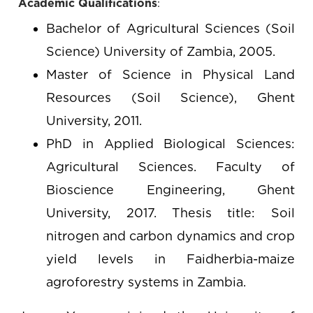
Academic Qualifications
:
Bachelor of Agricultural Sciences (Soil
Science) University of Zambia, 2005.
Master of Science in Physical Land
Resources (Soil Science), Ghent
University, 2011.
PhD in Applied Biological Sciences:
Agricultural Sciences. Faculty of
Bioscience Engineering, Ghent
University, 2017. Thesis title: Soil
nitrogen and carbon dynamics and crop
yield levels in Faidherbia-maize
agroforestry systems in Zambia.