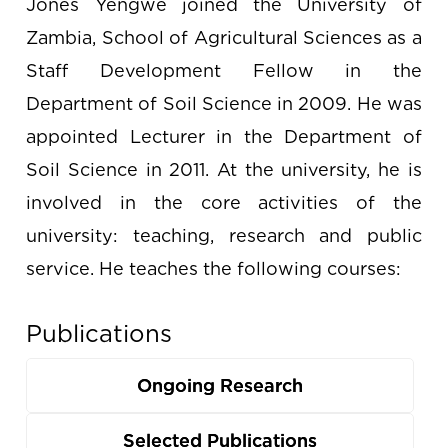
Jones Yengwe joined the University of
Zambia, School of Agricultural Sciences as a
Staff Development Fellow in the
Department of Soil Science in 2009. He was
appointed Lecturer in the Department of
Soil Science in 2011. At the university, he is
involved in the core activities of the
university: teaching, research and public
service. He teaches the following courses:
Publications
Ongoing Research
Selected Publications