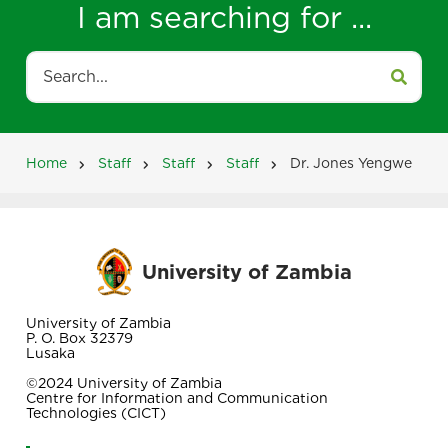
I am searching for ...
Search
Home
Staff
Staff
Staff
Dr. Jones Yengwe
Breadcrumb
University of Zambia
University of Zambia
P. O. Box 32379
Lusaka
©2024 University of Zambia
Centre for Information and Communication
Technologies (CICT)