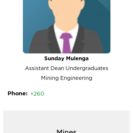
Sunday Mulenga
Assistant Dean Undergraduates
Mining Engineering
Phone
+260
Mines