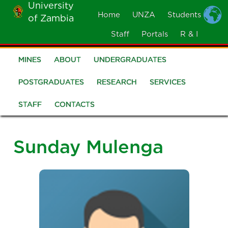
University
Skip
Home
UNZA
Students
of Zambia
MOBILE
to
MENU
Staff
Portals
R & I
main
content
MINES
ABOUT
UNDERGRADUATES
School
of
POSTGRADUATES
RESEARCH
SERVICES
Mines
STAFF
CONTACTS
Sunday Mulenga