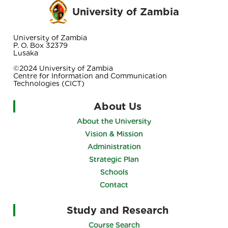
University of Zambia
University of Zambia
P. O. Box 32379
Lusaka
©2024 University of Zambia
Centre for Information and Communication
Technologies (CICT)
About Us
About the University
Vision & Mission
Administration
Strategic Plan
Schools
Contact
Study and Research
Course Search