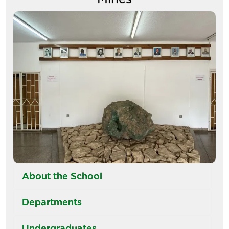
Image
About the School
Departments
Undergraduates