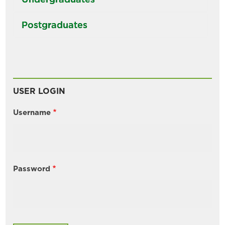
Postgraduates
USER LOGIN
Username
Password