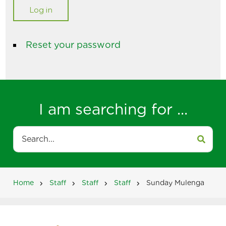
Reset your password
I am searching for ...
Search
Home
Staff
Staff
Staff
Sunday Mulenga
Breadcrumb