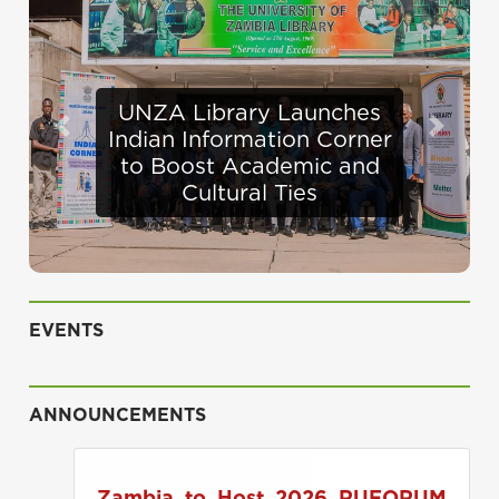
Defence Minister
Previous
Next
Appraises Infrastructure
Progress at UNZA
EVENTS
ANNOUNCEMENTS