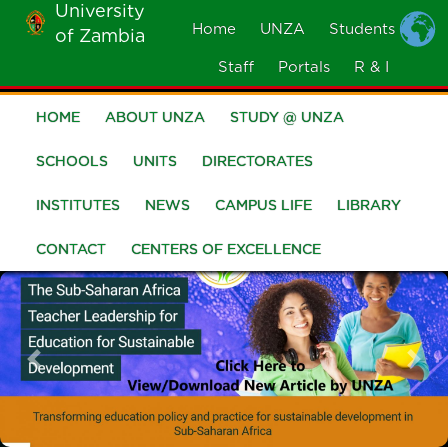
University
Skip
Home
UNZA
Students
of Zambia
MOBILE
to
MENU
Staff
Portals
R & I
main
content
HOME
ABOUT UNZA
STUDY @ UNZA
Main
navigation
SCHOOLS
UNITS
DIRECTORATES
INSTITUTES
NEWS
CAMPUS LIFE
LIBRARY
CONTACT
CENTERS OF EXCELLENCE
Previous
Nex