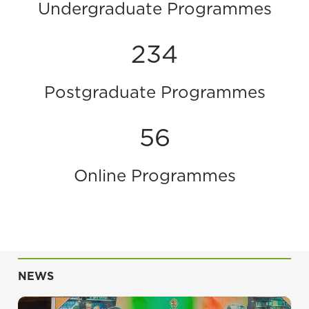
Undergraduate Programmes
234
Postgraduate Programmes
56
Online Programmes
NEWS