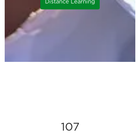
Distance Learning
107