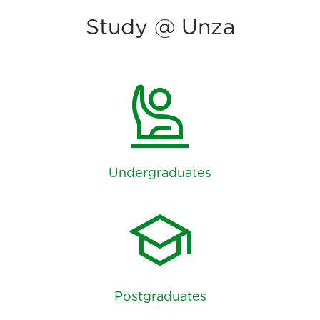
Study @ Unza
person_raised_hand
Undergraduates
school
Postgraduates