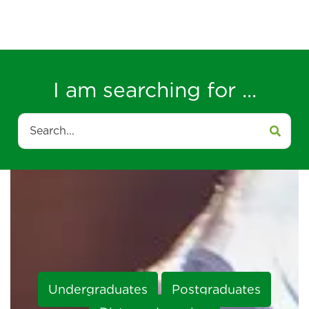
I am searching for ...
Search
Undergraduates
Postgraduates