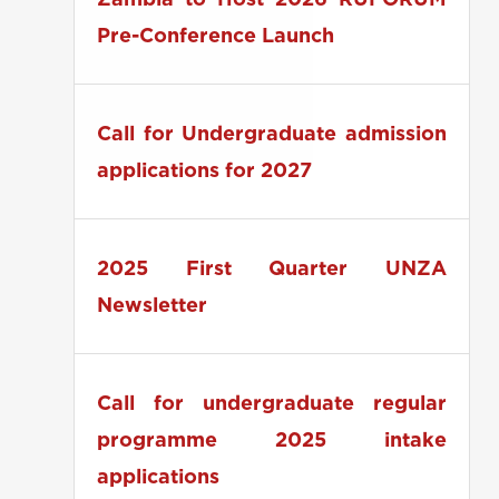
Zambia to Host 2026 RUFORUM
Pre-Conference Launch
Call for Undergraduate admission
applications for 2027
2025 First Quarter UNZA
Newsletter
Call for undergraduate regular
programme 2025 intake