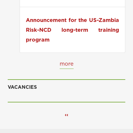
applications
Announcement for the US-Zambia
Risk-NCD long-term training
program
more
VACANCIES
Pagination
Previous
‹‹
page