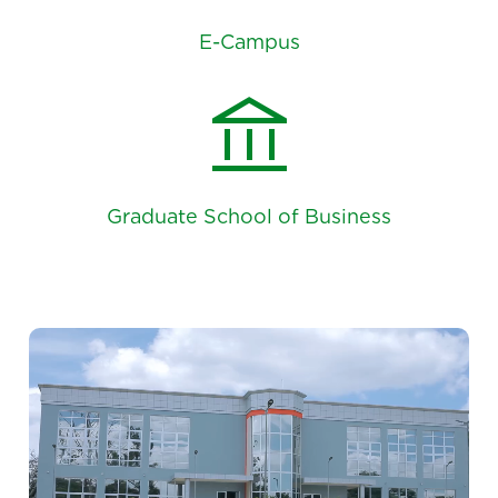
E-Campus
account_balance
Graduate School of Business