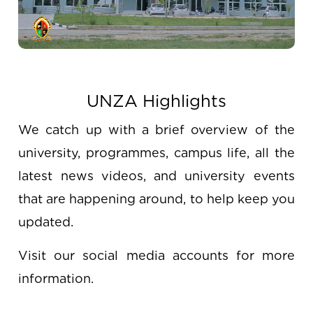
UNZA Highlights
We catch up with a brief overview of the
university, programmes, campus life, all the
latest news videos, and university events
that are happening around, to help keep you
updated.
Visit our social media accounts for more
information.