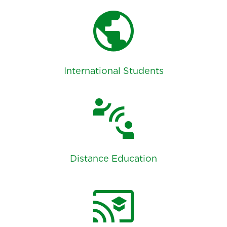
public
International Students
connect_without_contact
Distance Education
cast_for_education