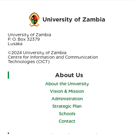
University of Zambia
University of Zambia
P. O. Box 32379
Lusaka
©2024 University of Zambia
Centre for Information and Communication
Technologies (CICT)
About Us
About the University
Vision & Mission
Administration
Strategic Plan
Schools
Contact