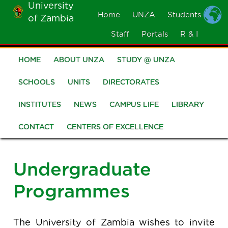
University
Skip
Home
UNZA
Students
of Zambia
MOBILE
to
MENU
Staff
Portals
R & I
main
content
HOME
ABOUT UNZA
STUDY @ UNZA
Main
navigation
SCHOOLS
UNITS
DIRECTORATES
INSTITUTES
NEWS
CAMPUS LIFE
LIBRARY
CONTACT
CENTERS OF EXCELLENCE
Undergraduate
Programmes
The University of Zambia wishes to invite