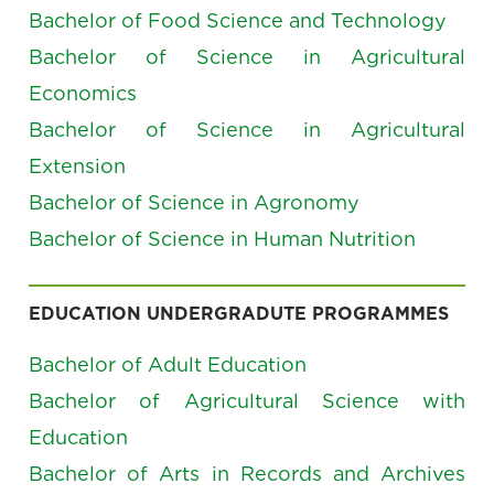
Bachelor of Food Science and Technology
Bachelor of Science in Agricultural
Economics
Bachelor of Science in Agricultural
Extension
Bachelor of Science in Agronomy
Bachelor of Science in Human Nutrition
EDUCATION UNDERGRADUTE PROGRAMMES
Bachelor of Adult Education
Bachelor of Agricultural Science with
Education
Bachelor of Arts in Records and Archives