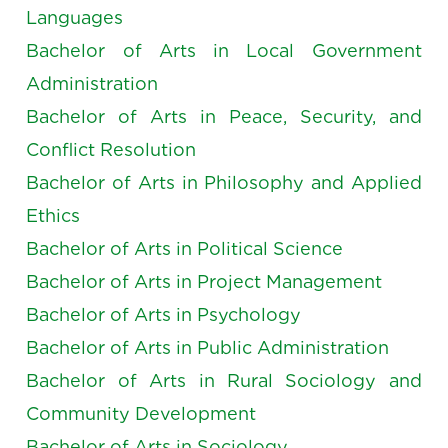
Languages
Bachelor of Arts in Local Government
Administration
Bachelor of Arts in Peace, Security, and
Conflict Resolution
Bachelor of Arts in Philosophy and Applied
Ethics
Bachelor of Arts in Political Science
Bachelor of Arts in Project Management
Bachelor of Arts in Psychology
Bachelor of Arts in Public Administration
Bachelor of Arts in Rural Sociology and
Community Development
Bachelor of Arts in Sociology