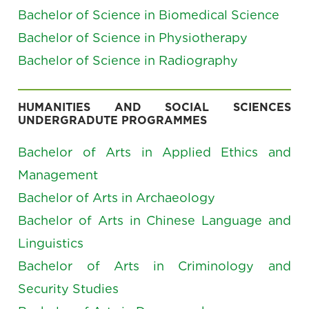
Bachelor of Science in Biomedical Science
Bachelor of Science in Physiotherapy
Bachelor of Science in Radiography
HUMANITIES AND SOCIAL SCIENCES
UNDERGRADUTE PROGRAMMES
Bachelor of Arts in Applied Ethics and
Management
Bachelor of Arts in Archaeology
Bachelor of Arts in Chinese Language and
Linguistics
Bachelor of Arts in Criminology and
Security Studies