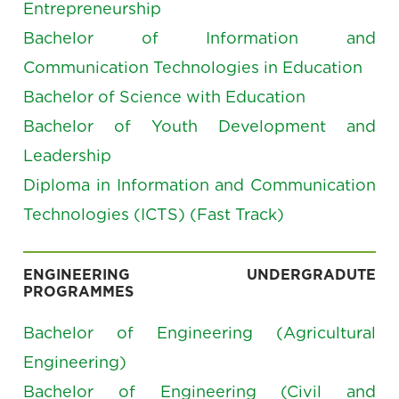
Entrepreneurship
Bachelor of Information and
Communication Technologies in Education
Bachelor of Science with Education
Bachelor of Youth Development and
Leadership
Diploma in Information and Communication
Technologies (ICTS) (Fast Track)
ENGINEERING UNDERGRADUTE
PROGRAMMES
Bachelor of Engineering (Agricultural
Engineering)
Bachelor of Engineering (Civil and