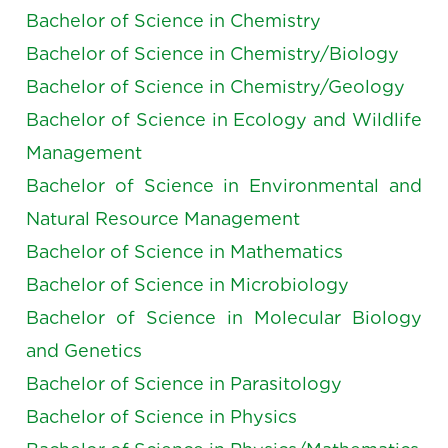
Bachelor of Science in Chemistry
Bachelor of Science in Chemistry/Biology
Bachelor of Science in Chemistry/Geology
Bachelor of Science in Ecology and Wildlife
Management
Bachelor of Science in Environmental and
Natural Resource Management
Bachelor of Science in Mathematics
Bachelor of Science in Microbiology
Bachelor of Science in Molecular Biology
and Genetics
Bachelor of Science in Parasitology
Bachelor of Science in Physics