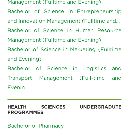
Management (Fulltime and Evening)
Bachelor of Science in Entrepreneurship
and Innovation Management (Fulltime and…
Bachelor of Science in Human Resource
Management (Fulltime and Evening)
Bachelor of Science in Marketing (Fulltime
and Evening)
Bachelor of Science in Logistics and
Transport Management (Full-time and
Evenin…
HEALTH SCIENCES UNDERGRADUTE
PROGRAMMES
Bachelor of Pharmacy