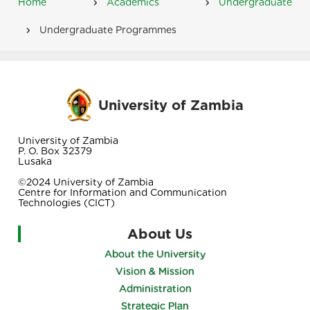
Home
Academics
Undergraduate
Breadcrumb
Undergraduate Programmes
University of Zambia
University of Zambia
P. O. Box 32379
Lusaka
©2024 University of Zambia
Centre for Information and Communication
Technologies (CICT)
About Us
About the University
Vision & Mission
Administration
Strategic Plan