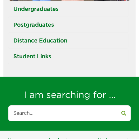
Undergraduates
Postgraduates
Distance Education
Student Links
I am searching for ...
Search