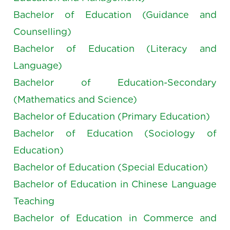
Bachelor of Education (Guidance and
Counselling)
Bachelor of Education (Literacy and
Language)
Bachelor of Education-Secondary
(Mathematics and Science)
Bachelor of Education (Primary Education)
Bachelor of Education (Sociology of
Education)
Bachelor of Education (Special Education)
Bachelor of Education in Chinese Language
Teaching
Bachelor of Education in Commerce and