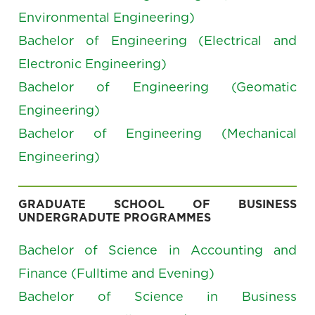
Environmental Engineering)
Bachelor of Engineering (Electrical and
Electronic Engineering)
Bachelor of Engineering (Geomatic
Engineering)
Bachelor of Engineering (Mechanical
Engineering)
GRADUATE SCHOOL OF BUSINESS
UNDERGRADUTE PROGRAMMES
Bachelor of Science in Accounting and
Finance (Fulltime and Evening)
Bachelor of Science in Business