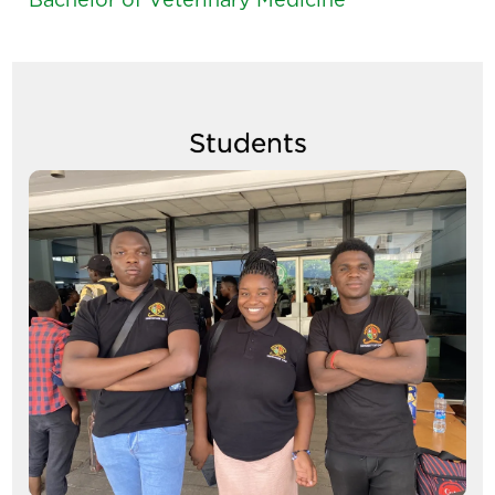
Students
Image