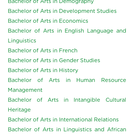
Bachelor of Arts in Demography
Bachelor of Arts in Development Studies
Bachelor of Arts in Economics
Bachelor of Arts in English Language and
Linguistics
Bachelor of Arts in French
Bachelor of Arts in Gender Studies
Bachelor of Arts in History
Bachelor of Arts in Human Resource
Management
Bachelor of Arts in Intangible Cultural
Heritage
Bachelor of Arts in International Relations
Bachelor of Arts in Linguistics and African