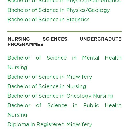
Bachelor of Science in Physics/Mathematics
Bachelor of Science in Physics/Geology
Bachelor of Science in Statistics
NURSING SCIENCES UNDERGRADUTE
PROGRAMMES
Bachelor of Science in Mental Health
Nursing
Bachelor of Science in Midwifery
Bachelor of Science in Nursing
Bachelor of Science in Oncology Nursing
Bachelor of Science in Public Health
Nursing
Diploma in Registered Midwifery