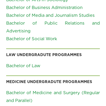
Bachelor of Business Administration
Bachelor of Media and Journalism Studies
Bachelor of Public Relations and
Advertising
Bachelor of Social Work
LAW UNDERGRADUTE PROGRAMMES
Bachelor of Law
MEDICINE UNDERGRADUTE PROGRAMMES
Bachelor of Medicine and Surgery (Regular
and Parallel)