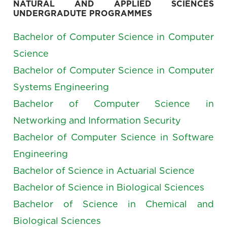
NATURAL AND APPLIED SCIENCES
UNDERGRADUTE PROGRAMMES
Bachelor of Computer Science in Computer
Science
Bachelor of Computer Science in Computer
Systems Engineering
Bachelor of Computer Science in
Networking and Information Security
Bachelor of Computer Science in Software
Engineering
Bachelor of Science in Actuarial Science
Bachelor of Science in Biological Sciences
Bachelor of Science in Chemical and
Biological Sciences