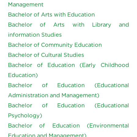
Management
Bachelor of Arts with Education
Bachelor of Arts with Library and
information Studies
Bachelor of Community Education
Bachelor of Cultural Studies
Bachelor of Education (Early Childhood
Education)
Bachelor of Education (Educational
Administration and Management)
Bachelor of Education (Educational
Psychology)
Bachelor of Education (Environmental
Education and Management)