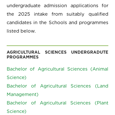
undergraduate admission applications for
the 2025 intake from suitably qualified
candidates in the Schools and programmes
listed below.
AGRICULTURAL SCIENCES UNDERGRADUTE
PROGRAMMES
Bachelor of Agricultural Sciences (Animal
Science)
Bachelor of Agricultural Sciences (Land
Management)
Bachelor of Agricultural Sciences (Plant
Science)