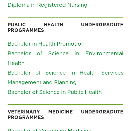
Diploma in Registered Nursing
PUBLIC HEALTH UNDERGRADUTE
PROGRAMMES
Bachelor in Health Promotion
Bachelor of Science in Environmental
Health
Bachelor of Science in Health Services
Management and Planning
Bachelor of Science in Public Health
VETERINARY MEDICINE UNDERGRADUTE
PROGRAMMES
Bachelor of Veterinary Medicine