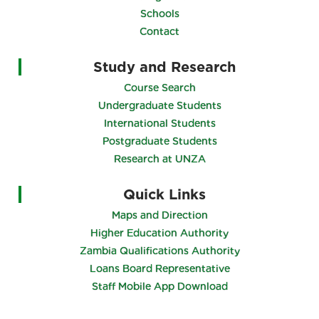
Schools
Contact
Study and Research
Course Search
Undergraduate Students
International Students
Postgraduate Students
Research at UNZA
Quick Links
Maps and Direction
Higher Education Authority
Zambia Qualifications Authority
Loans Board Representative
Staff Mobile App Download