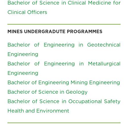
Bachelor of Science in Clinical Medicine for
Clinical Officers
MINES UNDERGRADUTE PROGRAMMES
Bachelor of Engineering in Geotechnical
Engineering
Bachelor of Engineering in Metallurgical
Engineering
Bachelor of Engineering Mining Engineering
Bachelor of Science in Geology
Bachelor of Science in Occupational Safety
Health and Environment