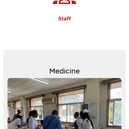
Staff
Medicine
Image