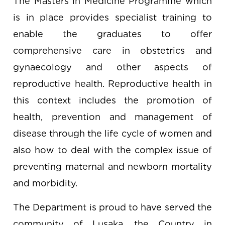
The Masters in Medicine Programme which
is in place provides specialist training to
enable the graduates to offer
comprehensive care in obstetrics and
gynaecology and other aspects of
reproductive health. Reproductive health in
this context includes the promotion of
health, prevention and management of
disease through the life cycle of women and
also how to deal with the complex issue of
preventing maternal and newborn mortality
and morbidity.
The Department is proud to have served the
community of Lusaka, the Country in