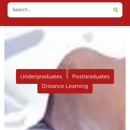
Search
Undergraduates
Postgraduates
Distance Learning