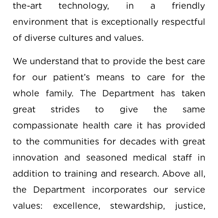
the-art technology, in a friendly
environment that is exceptionally respectful
of diverse cultures and values.
We understand that to provide the best care
for our patient’s means to care for the
whole family. The Department has taken
great strides to give the same
compassionate health care it has provided
to the communities for decades with great
innovation and seasoned medical staff in
addition to training and research. Above all,
the Department incorporates our service
values: excellence, stewardship, justice,