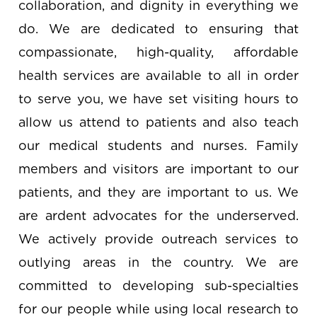
collaboration, and dignity in everything we
do. We are dedicated to ensuring that
compassionate, high-quality, affordable
health services are available to all in order
to serve you, we have set visiting hours to
allow us attend to patients and also teach
our medical students and nurses. Family
members and visitors are important to our
patients, and they are important to us. We
are ardent advocates for the underserved.
We actively provide outreach services to
outlying areas in the country. We are
committed to developing sub-specialties
for our people while using local research to