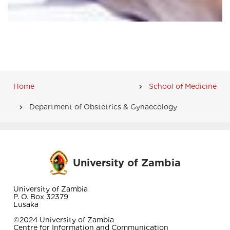
Home
School of Medicine
Breadcrumb
Department of Obstetrics & Gynaecology
University of Zambia
University of Zambia
P. O. Box 32379
Lusaka
©2024 University of Zambia
Centre for Information and Communication