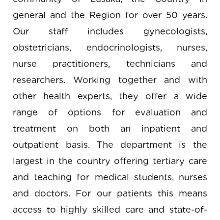
general and the Region for over 50 years.
Our staff includes gynecologists,
obstetricians, endocrinologists, nurses,
nurse practitioners, technicians and
researchers. Working together and with
other health experts, they offer a wide
range of options for evaluation and
treatment on both an inpatient and
outpatient basis. The department is the
largest in the country offering tertiary care
and teaching for medical students, nurses
and doctors. For our patients this means
access to highly skilled care and state-of-