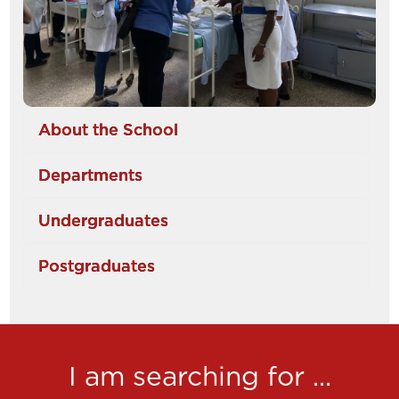
About the School
Departments
Undergraduates
Postgraduates
I am searching for ...