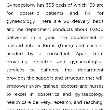
Gynaecology has 353 beds of which 139 are
for obstetric patients and 114 for
gynaecology. There are 26 delivery beds
and the department conducts about 17,000
deliveries in a year. The department is
divided into 5 Firms (Units) and each is
headed by a consultant. Apart from
providing obstetric and gynaecological
services to patients, the department
provides the support and structure that will
empower every trainee, doctors and nurses
to excel in obstetrics and gynaecology
health care delivery, research, and teaching.