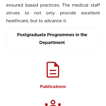
ensured based practices. The medical staff
strives to not only provide excellent
healthcare, but to advance it.
Postgraduate Programmes in the
Department
description
Publications
groups