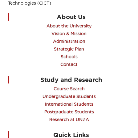
Technologies (CICT)
About Us
About the University
Vision & Mission
Administration
Strategic Plan
Schools
Contact
Study and Research
Course Search
Undergraduate Students
International Students
Postgraduate Students
Research at UNZA
Quick Links