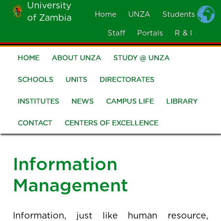
University
Skip
Home
UNZA
Students
of Zambia
MOBILE
to
MENU
Staff
Portals
R & I
main
content
HOME
ABOUT UNZA
STUDY @ UNZA
Main
navigation
SCHOOLS
UNITS
DIRECTORATES
INSTITUTES
NEWS
CAMPUS LIFE
LIBRARY
CONTACT
CENTERS OF EXCELLENCE
Information
Management
Information, just like human resource,