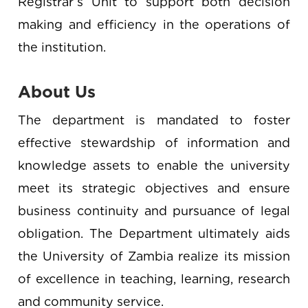
Registrar’s Unit to support both decision
making and efficiency in the operations of
the institution.
About Us
The department is mandated to foster
effective stewardship of information and
knowledge assets to enable the university
meet its strategic objectives and ensure
business continuity and pursuance of legal
obligation. The Department ultimately aids
the University of Zambia realize its mission
of excellence in teaching, learning, research
and community service.