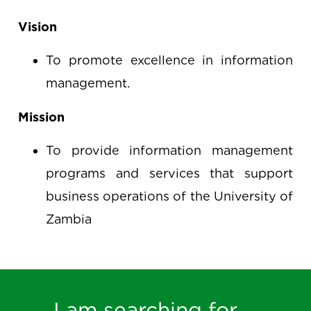
Vision
To promote excellence in information
management.
Mission
To provide information management
programs and services that support
business operations of the University of
Zambia
I am searching for ...