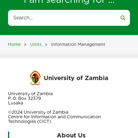
Search
Home
Units
Information Management
Breadcrumb
University of Zambia
University of Zambia
P. O. Box 32379
Lusaka
©2024 University of Zambia
Centre for Information and Communication
Technologies (CICT)
About Us