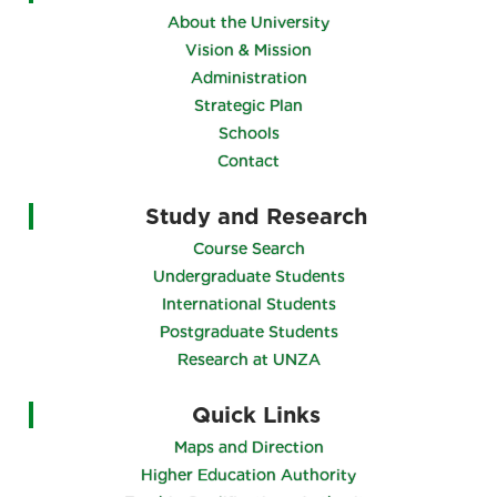
About the University
Vision & Mission
Administration
Strategic Plan
Schools
Contact
Study and Research
Course Search
Undergraduate Students
International Students
Postgraduate Students
Research at UNZA
Quick Links
Maps and Direction
Higher Education Authority