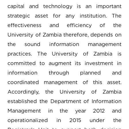
capital and technology is an important
strategic asset for any institution. The
effectiveness and efficiency of the
University of Zambia therefore, depends on
the sound information management
practices. The University of Zambia is
committed to augment its investment in
information through planned and
coordinated management of this asset.
Accordingly, the University of Zambia
established the Department of Information
Management in the year 2012 and
operationalized in 2015 under the