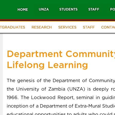
UNZA
STUDENTS
STAFF
PO
HOME
TGRADUATES
RESEARCH
SERVICES
STAFF
CONTA
Department Community
Lifelong Learning
The genesis of the Department of Community 
the University of Zambia (UNZA) is deeply roo
1966. The Lockwood Report, seminal in guidi
inception of a Department of Extra-Mural Studi
educational opportunities to adults who could no