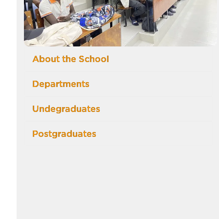
About the School
Departments
Undegraduates
Postgraduates