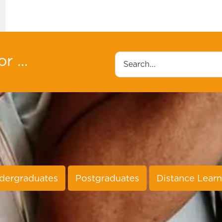
r ...
Search
dergraduates
Postgraduates
Distance Learn