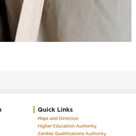
h
Quick Links
Maps and Direction
Higher Education Authority
Zambia Qualifications Authority