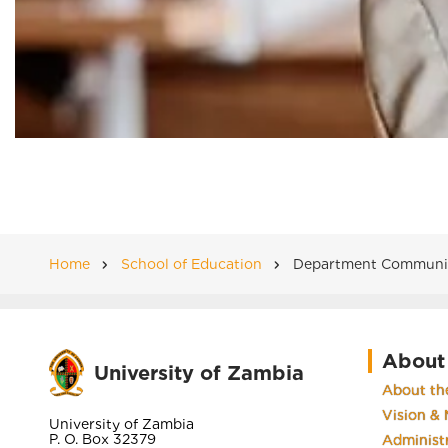
Home
School of Education
Department Community
Breadcrumb
About
University of Zambia
About the
Vision & 
University of Zambia
P. O. Box 32379
Administ