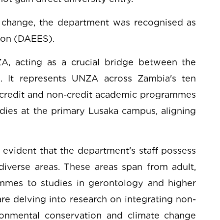
e change, the department was recognised as
ion (DAEES).
ZA, acting as a crucial bridge between the
. It represents UNZA across Zambia's ten
credit and non-credit academic programmes
udies at the primary Lusaka campus, aligning
evident that the department's staff possess
diverse areas. These areas span from adult,
es to studies in gerontology and higher
e delving into research on integrating non-
onmental conservation and climate change