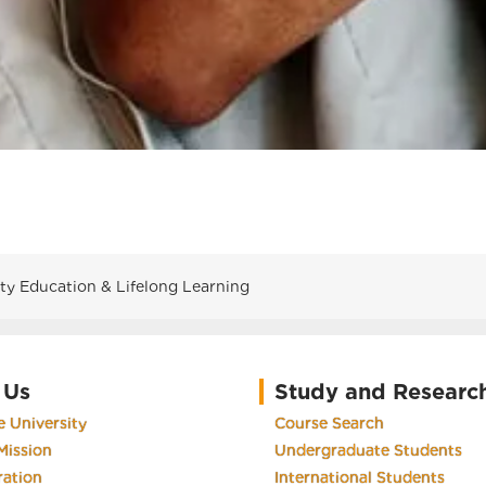
 Education & Lifelong Learning
 Us
Study and Researc
 University
Course Search
Mission
Undergraduate Students
ration
International Students