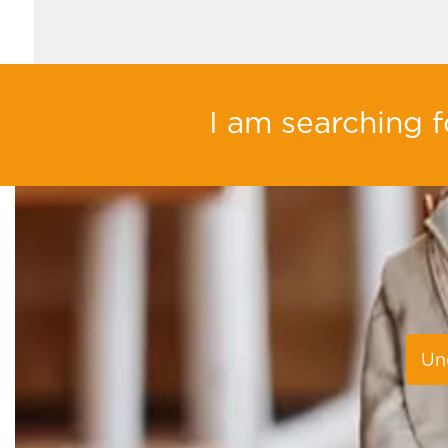
I am searching fo
Un