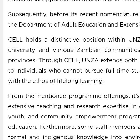
Subsequently, before its recent nomenclatur
the Department of Adult Education and Extens
CELL holds a distinctive position within UN
university and various Zambian communities
provinces. Through CELL, UNZA extends both 
to individuals who cannot pursue full-time st
with the ethos of lifelong learning.
From the mentioned programme offerings, it's 
extensive teaching and research expertise in 
youth, and community empowerment programm
education. Furthermore, some staff members ar
formal and indigenous knowledge into envir