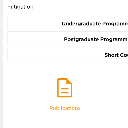
mitigation.
Undergraduate Programm
Postgraduate Programme
Short Co
description
Publications