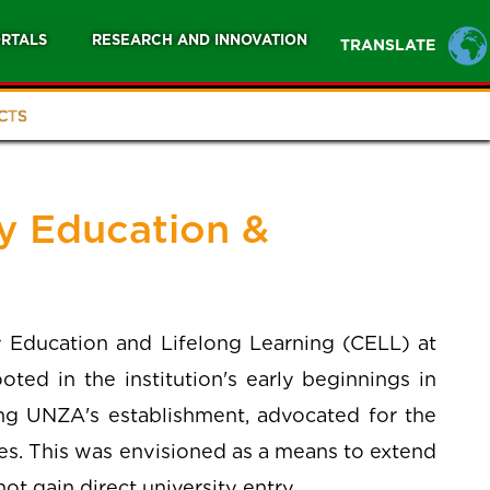
RTALS
RESEARCH AND INNOVATION
TRANSLATE
CTS
 Education &
Education and Lifelong Learning (CELL) at
ted in the institution's early beginnings in
ng UNZA's establishment, advocated for the
es. This was envisioned as a means to extend
t gain direct university entry.