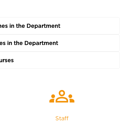
es in the Department
s in the Department
urses
groups
Staff