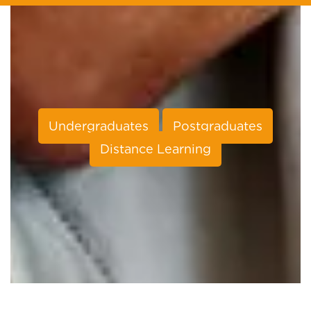
Undergraduates
Postgraduates
Distance Learning