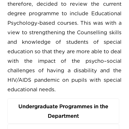
therefore, decided to review the current
degree programme to include Educational
Psychology-based courses. This was with a
view to strengthening the Counselling skills
and knowledge of students of special
education so that they are more able to deal
with the impact of the psycho–social
challenges of having a disability and the
HIV/AIDS pandemic on pupils with special
educational needs.
Undergraduate Programmes in the
Department