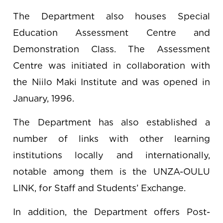
The Department also houses Special
Education Assessment Centre and
Demonstration Class. The Assessment
Centre was initiated in collaboration with
the Niilo Maki Institute and was opened in
January, 1996.
The Department has also established a
number of links with other learning
institutions locally and internationally,
notable among them is the UNZA-OULU
LINK, for Staff and Students’ Exchange.
In addition, the Department offers Post-