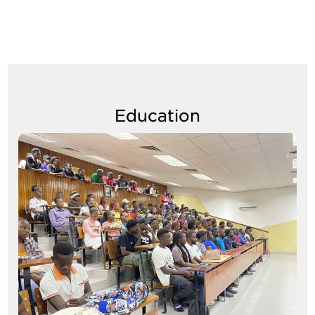
Education
Image