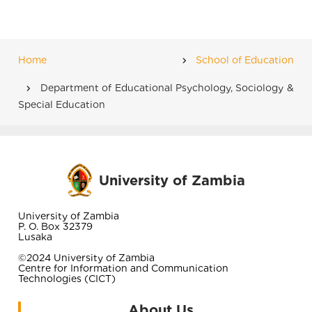
Home
School of Education
Breadcrumb
Department of Educational Psychology, Sociology &
Special Education
University of Zambia
University of Zambia
P. O. Box 32379
Lusaka
©2024 University of Zambia
Centre for Information and Communication
Technologies (CICT)
About Us