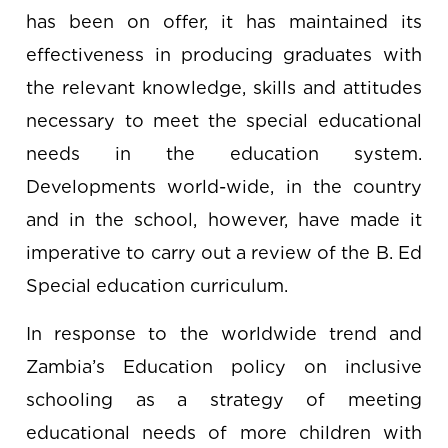
has been on offer, it has maintained its
effectiveness in producing graduates with
the relevant knowledge, skills and attitudes
necessary to meet the special educational
needs in the education system.
Developments world-wide, in the country
and in the school, however, have made it
imperative to carry out a review of the B. Ed
Special education curriculum.
In response to the worldwide trend and
Zambia’s Education policy on inclusive
schooling as a strategy of meeting
educational needs of more children with