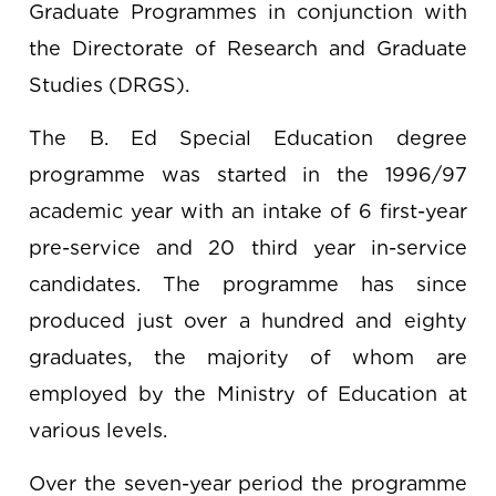
Graduate Programmes in conjunction with
the Directorate of Research and Graduate
Studies (DRGS).
The B. Ed Special Education degree
programme was started in the 1996/97
academic year with an intake of 6 first-year
pre-service and 20 third year in-service
candidates. The programme has since
produced just over a hundred and eighty
graduates, the majority of whom are
employed by the Ministry of Education at
various levels.
Over the seven-year period the programme