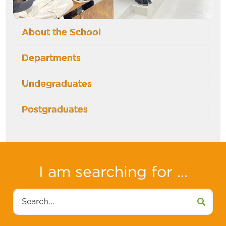
About the School
Departments
Undegraduates
Postgraduates
I am searching for ...
Search