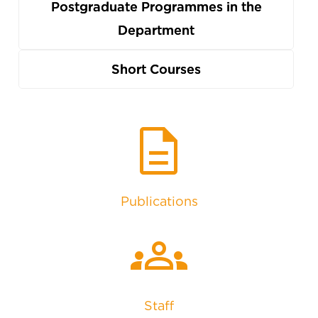
Postgraduate Programmes in the
Department
Short Courses
description
Publications
groups
Staff