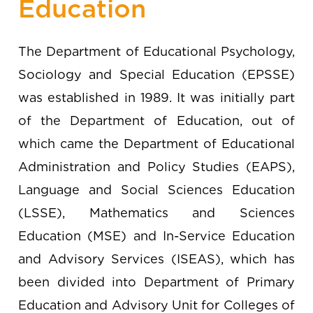
Education
The Department of Educational Psychology,
Sociology and Special Education (EPSSE)
was established in 1989. It was initially part
of the Department of Education, out of
which came the Department of Educational
Administration and Policy Studies (EAPS),
Language and Social Sciences Education
(LSSE), Mathematics and Sciences
Education (MSE) and In-Service Education
and Advisory Services (ISEAS), which has
been divided into Department of Primary
Education and Advisory Unit for Colleges of