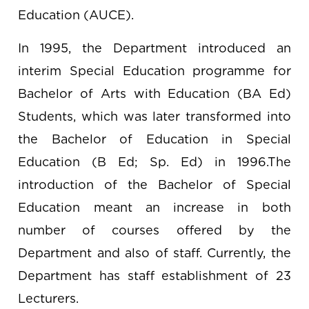
Education (AUCE).
In 1995, the Department introduced an
interim Special Education programme for
Bachelor of Arts with Education (BA Ed)
Students, which was later transformed into
the Bachelor of Education in Special
Education (B Ed; Sp. Ed) in 1996.The
introduction of the Bachelor of Special
Education meant an increase in both
number of courses offered by the
Department and also of staff. Currently, the
Department has staff establishment of 23
Lecturers.