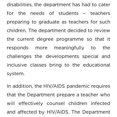
disabilities, the department has had to cater
for the needs of students – teachers
preparing to graduate as teachers for such
children. The department decided to review
the current degree programme so that it
responds more meaningfully to the
challenges the developments special and
inclusive classes bring to the educational
system.
In addition, the HIV/AIDS pandemic requires
that the Department prepare a teacher who
will effectively counsel children infected
and affected by HIV/AIDS. The Department