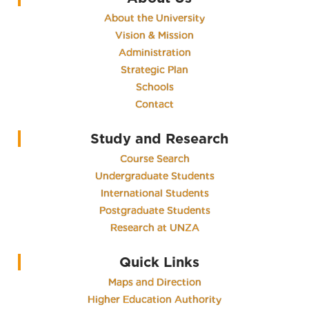
About the University
Vision & Mission
Administration
Strategic Plan
Schools
Contact
Study and Research
Course Search
Undergraduate Students
International Students
Postgraduate Students
Research at UNZA
Quick Links
Maps and Direction
Higher Education Authority