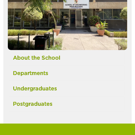
About the School
Departments
Undergraduates
Postgraduates