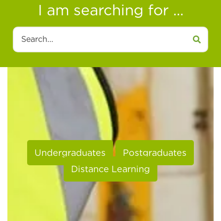
I am searching for ...
Search
Undergraduates
Postgraduates
Distance Learning