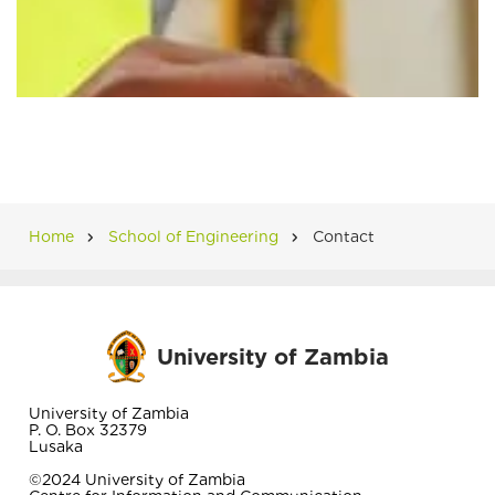
Home
School of Engineering
Contact
Breadcrumb
University of Zambia
University of Zambia
P. O. Box 32379
Lusaka
©2024 University of Zambia