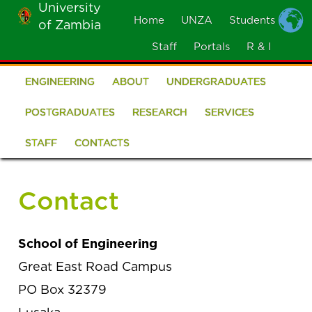
University
Skip
Home
UNZA
Students
of Zambia
MOBILE
to
MENU
Staff
Portals
R & I
main
content
ENGINEERING
ABOUT
UNDERGRADUATES
School
of
POSTGRADUATES
RESEARCH
SERVICES
Engineering
STAFF
CONTACTS
Contact
School of Engineering
Great East Road Campus
PO Box 32379