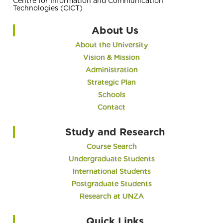
Centre for Information and Communication
Technologies (CICT)
About Us
About the University
Vision & Mission
Administration
Strategic Plan
Schools
Contact
Study and Research
Course Search
Undergraduate Students
International Students
Postgraduate Students
Research at UNZA
Quick Links