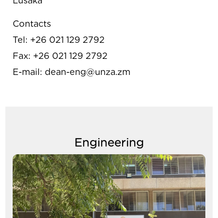
Lusaka
Contacts
Tel: +26 021 129 2792
Fax: +26 021 129 2792
E-mail: dean-eng@unza.zm
Engineering
Image