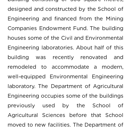
designed and constructed by the School of
Engineering and financed from the Mining
Companies Endowment Fund. The building
houses some of the Civil and Environmental
Engineering laboratories. About half of this
building was recently renovated and
remodeled to accommodate a modern,
well-equipped Environmental Engineering
laboratory. The Department of Agricultural
Engineering occupies some of the buildings
previously used by the School of
Agricultural Sciences before that School
moved to new facilities. The Department of