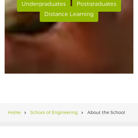
Undergraduates
Postgraduates
Distance Learning
Home
School of Engineering
About the School
Breadcrumb