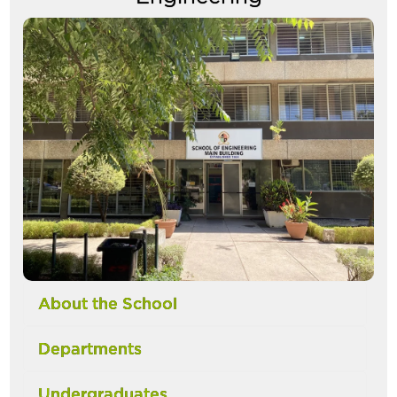
Image
About the School
Departments
Undergraduates