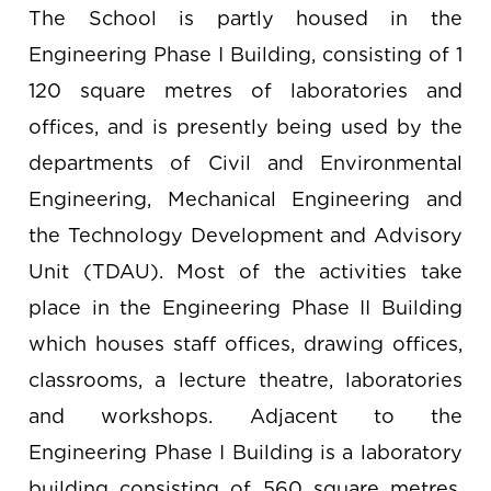
The School is partly housed in the
Engineering Phase I Building, consisting of 1
120 square metres of laboratories and
offices, and is presently being used by the
departments of Civil and Environmental
Engineering, Mechanical Engineering and
the Technology Development and Advisory
Unit (TDAU). Most of the activities take
place in the Engineering Phase II Building
which houses staff offices, drawing offices,
classrooms, a lecture theatre, laboratories
and workshops. Adjacent to the
Engineering Phase I Building is a laboratory
building consisting of 560 square metres,