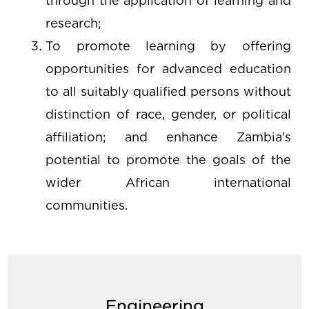
through the application of learning and
research;
To promote learning by offering
opportunities for advanced education
to all suitably qualified persons without
distinction of race, gender, or political
affiliation; and enhance Zambia's
potential to promote the goals of the
wider African international
communities.
Engineering