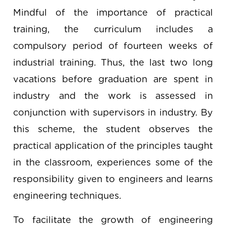
Mindful of the importance of practical
training, the curriculum includes a
compulsory period of fourteen weeks of
industrial training. Thus, the last two long
vacations before graduation are spent in
industry and the work is assessed in
conjunction with supervisors in industry. By
this scheme, the student observes the
practical application of the principles taught
in the classroom, experiences some of the
responsibility given to engineers and learns
engineering techniques.
To facilitate the growth of engineering