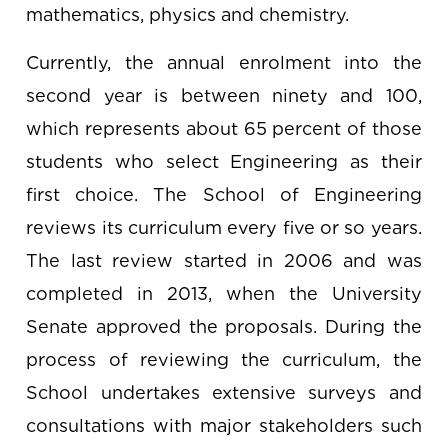
mathematics, physics and chemistry.
Currently, the annual enrolment into the
second year is between ninety and 100,
which represents about 65 percent of those
students who select Engineering as their
first choice. The School of Engineering
reviews its curriculum every five or so years.
The last review started in 2006 and was
completed in 2013, when the University
Senate approved the proposals. During the
process of reviewing the curriculum, the
School undertakes extensive surveys and
consultations with major stakeholders such