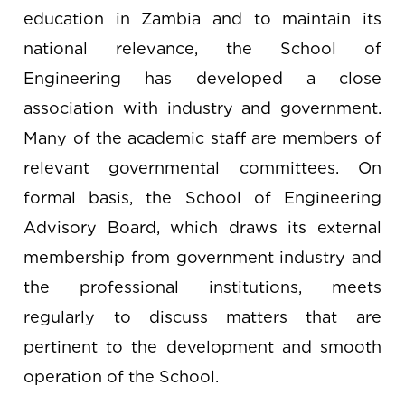
education in Zambia and to maintain its
national relevance, the School of
Engineering has developed a close
association with industry and government.
Many of the academic staff are members of
relevant governmental committees. On
formal basis, the School of Engineering
Advisory Board, which draws its external
membership from government industry and
the professional institutions, meets
regularly to discuss matters that are
pertinent to the development and smooth
operation of the School.