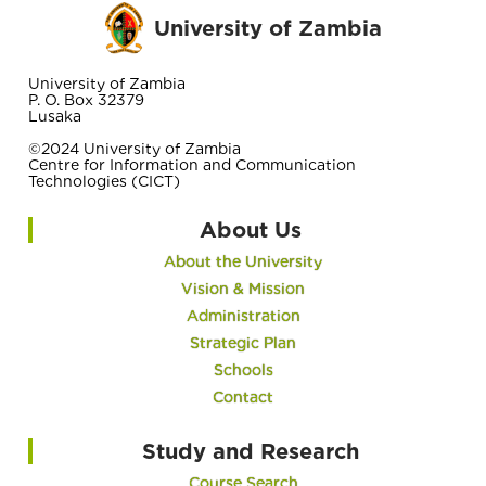
University of Zambia
University of Zambia
P. O. Box 32379
Lusaka
©2024 University of Zambia
Centre for Information and Communication
Technologies (CICT)
About Us
About the University
Vision & Mission
Administration
Strategic Plan
Schools
Contact
Study and Research
Course Search