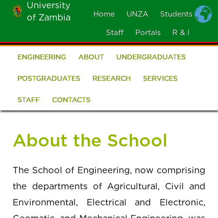
University
Skip
Home
UNZA
Students
of Zambia
MOBILE
to
MENU
Staff
Portals
R & I
main
content
ENGINEERING
ABOUT
UNDERGRADUATES
School
of
POSTGRADUATES
RESEARCH
SERVICES
Engineering
STAFF
CONTACTS
About the School
The School of Engineering, now comprising
the departments of Agricultural, Civil and
Environmental, Electrical and Electronic,