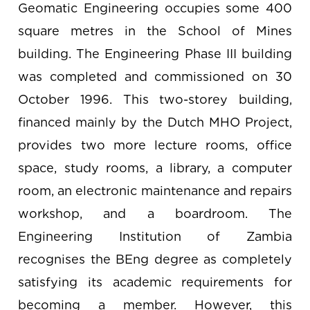
Geomatic Engineering occupies some 400
square metres in the School of Mines
building. The Engineering Phase III building
was completed and commissioned on 30
October 1996. This two-storey building,
financed mainly by the Dutch MHO Project,
provides two more lecture rooms, office
space, study rooms, a library, a computer
room, an electronic maintenance and repairs
workshop, and a boardroom. The
Engineering Institution of Zambia
recognises the BEng degree as completely
satisfying its academic requirements for
becoming a member. However, this