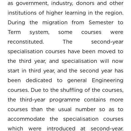
as government, industry, donors and other
institutions of higher learning in the region.
During the migration from Semester to
Term system, some courses were
reconstituted. The second-year
specialisation courses have been moved to
the third year, and specialisation will now
start in third year, and the second year has
been dedicated to general Engineering
courses. Due to the shuffling of the courses,
the third-year programme contains more
courses than the usual number so as to
accommodate the specialisation courses
which were introduced at second-year.