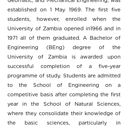
Geomatic, and Mechanical Engineering, was
established on 1 May 1969. The first five
students, however, enrolled when the
University of Zambia opened in1966 and in
1971 all of them graduated. A Bachelor of
Engineering (BEng) degree of the
University of Zambia is awarded upon
successful completion of a five-year
programme of study. Students are admitted
to the School of Engineering on a
competitive basis after completing the first
year in the School of Natural Sciences,
where they consolidate their knowledge of
the basic sciences, particularly in