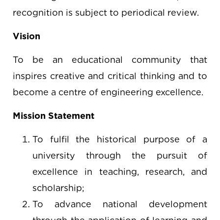
recognition is subject to periodical review.
Vision
To be an educational community that
inspires creative and critical thinking and to
become a centre of engineering excellence.
Mission Statement
To fulfil the historical purpose of a
university through the pursuit of
excellence in teaching, research, and
scholarship;
To advance national development