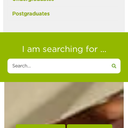
Postgraduates
I am searching for ...
Search