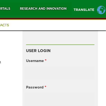
RTALS
RESEARCH AND INNOVATION
TRANSLATE
ACTS
USER LOGIN
Username
n
Password