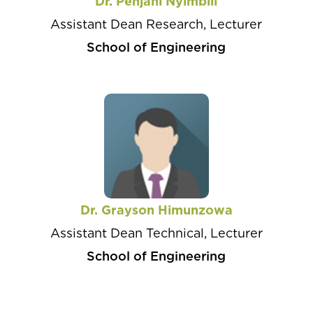
Dr. Penjani Nyimbili
Assistant Dean Research, Lecturer
School of Engineering
Dr. Grayson Himunzowa
Assistant Dean Technical, Lecturer
School of Engineering