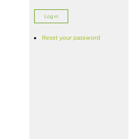
Reset your password