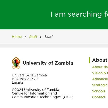
I am searching fo
Home
Staff
Staff
Breadcrumb
About
University of Zambia
About the
Vision & 
University of Zambia
P. O. Box 32379
Administ
Lusaka
Strategic
©2024 University of Zambia
Schools
Centre for Information and
Communication Technologies (CICT)
Contact