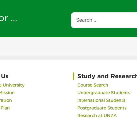
r ...
Search
 Us
Study and Researc
 University
Course Search
Mission
Undergraduate Students
ration
International Students
 Plan
Postgraduate Students
Research at UNZA