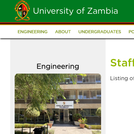
Skip
University of Zambia
to
main
ENGINEERING
ABOUT
UNDERGRADUATES
P
School
content
of
Staf
Engineering
Engineering
Image
Listing 