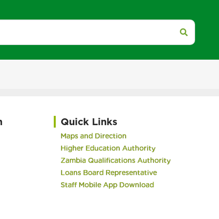
h
Quick Links
Maps and Direction
Higher Education Authority
Zambia Qualifications Authority
Loans Board Representative
Staff Mobile App Download