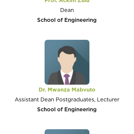
Prof. Ackim Zulu
Dean
School of Engineering
Dr. Mwanza Mabvuto
Assistant Dean Postgraduates, Lecturer
School of Engineering