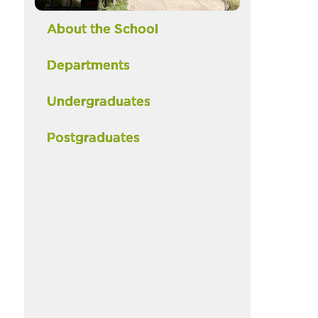
About the School
Departments
Undergraduates
Postgraduates