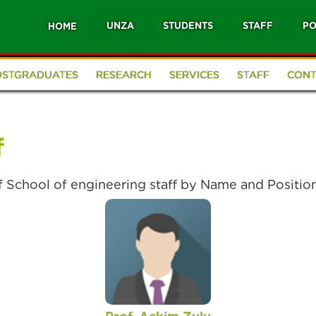
UNZA
STUDENTS
STAFF
PO
HOME
OSTGRADUATES
RESEARCH
SERVICES
STAFF
CONT
f
of School of engineering staff by Name and Positio