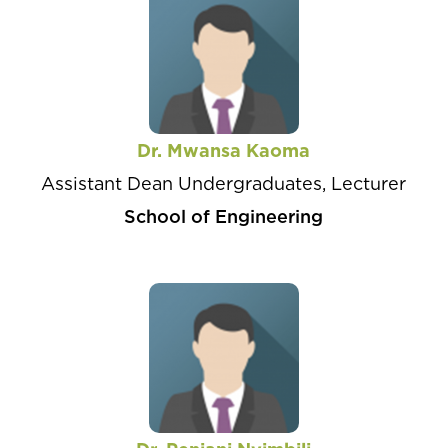
Dr. Mwansa Kaoma
Assistant Dean Undergraduates, Lecturer
School of Engineering