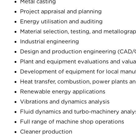
Metal casting
Project appraisal and planning
Energy utilisation and auditing
Material selection, testing, and metallogra
Industrial engineering
Design and production engineering (CA
Plant and equipment evaluations and valua
Development of equipment for local manu
Heat transfer, combustion, power plants an
Renewable energy applications
Vibrations and dynamics analysis
Fluid dynamics and turbo-machinery analy
Full range of machine shop operations
Cleaner production