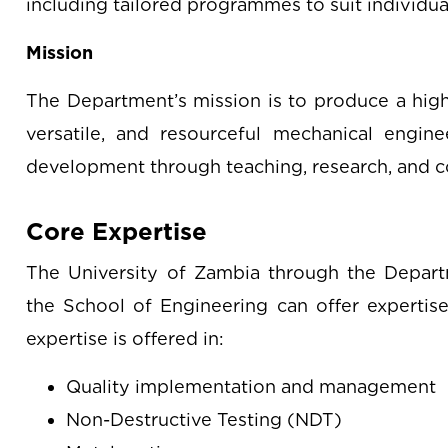
including tailored programmes to suit individual
Mission
The Department’s mission is to produce a high-
versatile, and resourceful mechanical engine
development through teaching, research, and c
Core Expertise
The University of Zambia through the Depart
the School of Engineering can offer expertise 
expertise is offered in:
Quality implementation and management
Non-Destructive Testing (NDT)