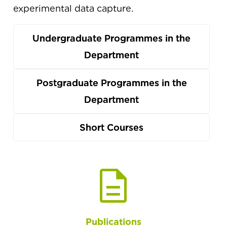
experimental data capture.
Undergraduate Programmes in the
Department
Postgraduate Programmes in the
Department
Short Courses
description
Publications