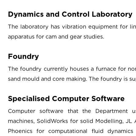
Dynamics and Control Laboratory
The laboratory has vibration equipment for lin
apparatus for cam and gear studies.
Foundry
The foundry currently houses a furnace for no
sand mould and core making. The foundry is s
Specialised Computer Software
Computer software that the Department u
machines, SolidWorks for solid Modelling, JL A
Phoenics for computational fluid dynamics