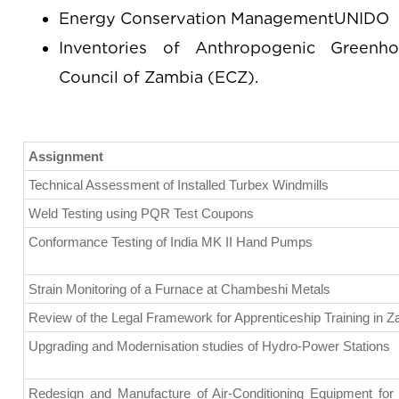
Energy Conservation ManagementUNIDO
Inventories of Anthropogenic Greenh
Council of Zambia (ECZ).
Assignment
Technical Assessment of Installed Turbex Windmills
Weld Testing using PQR Test Coupons
Conformance Testing of India MK II Hand Pumps
Strain Monitoring of a Furnace at Chambeshi Metals
Review of the Legal Framework for Apprenticeship Training in 
Upgrading and Modernisation studies of Hydro-Power Stations
Redesign and Manufacture of Air-Conditioning Equipment for