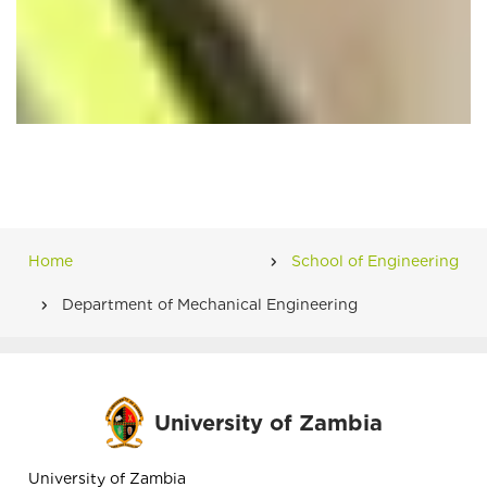
Home
School of Engineering
Breadcrumb
Department of Mechanical Engineering
University of Zambia
University of Zambia