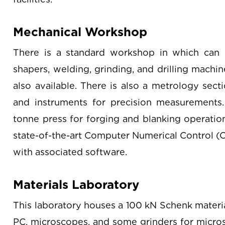
Mechanical Workshop
There is a standard workshop in which can b
shapers, welding, grinding, and drilling machi
also available. There is also a metrology sect
and instruments for precision measurements
tonne press for forging and blanking operatio
state-of-the-art Computer Numerical Control (
with associated software.
Materials Laboratory
This laboratory houses a 100 kN Schenk materia
PC, microscopes, and some grinders for micros