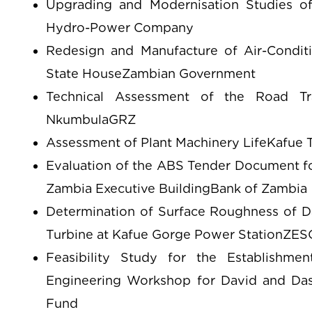
Upgrading and Modernisation Studies o
Hydro-Power Company
Redesign and Manufacture of Air-Condit
State HouseZambian Government
Technical Assessment of the Road Tra
NkumbulaGRZ
Assessment of Plant Machinery LifeKafue T
Evaluation of the ABS Tender Document fo
Zambia Executive BuildingBank of Zambia
Determination of Surface Roughness of D
Turbine at Kafue Gorge Power StationZE
Feasibility Study for the Establishme
Engineering Workshop for David and Das
Fund