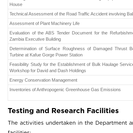
House
Technical Assessment of the Road Traffic Accident involving B
Assessment of Plant Machinery Life
Evaluation of the ABS Tender Document for the Refurbishm
Zambia Executive Building
Determination of Surface Roughness of Damaged Thrust Bea
Turbine at Kafue Gorge Power Station
Feasibility Study for the Establishment of Bulk Haulage Servi
Workshop for David and Dash Holdings
Energy Conservation Management
Inventories of Anthropogenic Greenhouse Gas Emissions
Testing and Research Facilities
The activities undertaken in the Department a
facilities: