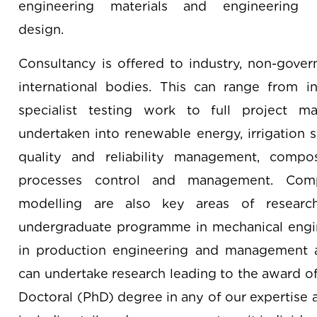
engineering materials and engineering
design.
Consultancy is offered to industry, non-gover
international bodies. This can range from in
specialist testing work to full project m
undertaken into renewable energy, irrigation 
quality and reliability management, compos
processes control and management. Comp
modelling are also key areas of research.
undergraduate programme in mechanical engi
in production engineering and management an
can undertake research leading to the award o
Doctoral (PhD) degree in any of our expertise a