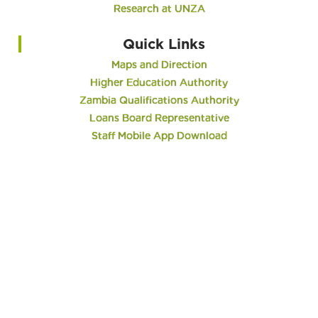
Research at UNZA
Quick Links
Maps and Direction
Higher Education Authority
Zambia Qualifications Authority
Loans Board Representative
Staff Mobile App Download