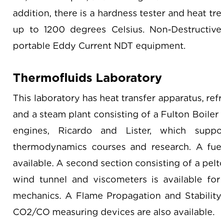
addition, there is a hardness tester and heat t
up to 1200 degrees Celsius. Non-Destructive
portable Eddy Current NDT equipment.
Thermofluids Laboratory
This laboratory has heat transfer apparatus, refr
and a steam plant consisting of a Fulton Boiler
engines, Ricardo and Lister, which supp
thermodynamics courses and research. A fuel
available. A second section consisting of a pel
wind tunnel and viscometers is available for
mechanics. A Flame Propagation and Stability 
CO2/CO measuring devices are also available.