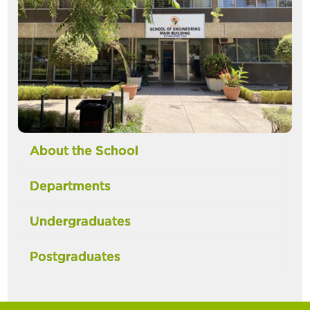
About the School
Departments
Undergraduates
Postgraduates