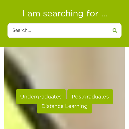
I am searching for ...
Search
Undergraduates
Postgraduates
Distance Learning