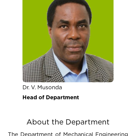
Dr. V. Musonda
Head of Department
About the Department
The Department of Mechanical Engineering