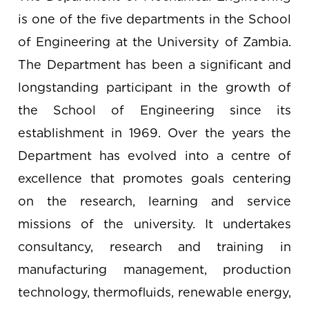
is one of the five departments in the School
of Engineering at the University of Zambia.
The Department has been a significant and
longstanding participant in the growth of
the School of Engineering since its
establishment in 1969. Over the years the
Department has evolved into a centre of
excellence that promotes goals centering
on the research, learning and service
missions of the university. It undertakes
consultancy, research and training in
manufacturing management, production
technology, thermofluids, renewable energy,