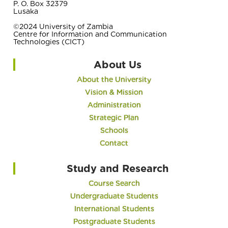
P. O. Box 32379
Lusaka
©2024 University of Zambia
Centre for Information and Communication
Technologies (CICT)
About Us
About the University
Vision & Mission
Administration
Strategic Plan
Schools
Contact
Study and Research
Course Search
Undergraduate Students
International Students
Postgraduate Students