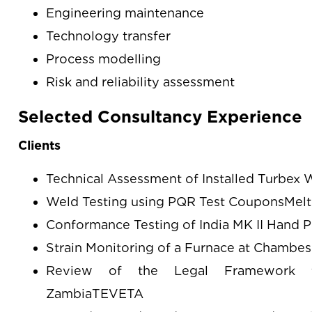
Engineering maintenance
Technology transfer
Process modelling
Risk and reliability assessment
Selected Consultancy Experience
Clients
Technical Assessment of Installed Turbex 
Weld Testing using PQR Test CouponsMelt
Conformance Testing of India MK II Hand
Strain Monitoring of a Furnace at Chamb
Review of the Legal Framework fo
ZambiaTEVETA