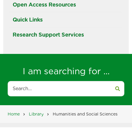
Open Access Resources
Quick Links
Research Support Services
I am searching for ...
Search
Home
Library
Humanities and Social Sciences
Breadcrumb