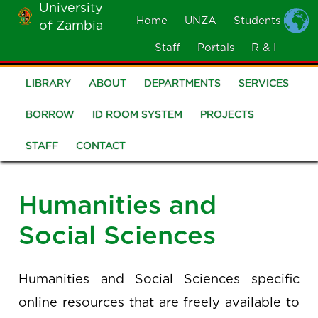
University
Skip
Home
UNZA
Students
of Zambia
MOBILE
to
MENU
Staff
Portals
R & I
main
content
LIBRARY
ABOUT
DEPARTMENTS
SERVICES
Library
BORROW
ID ROOM SYSTEM
PROJECTS
STAFF
CONTACT
Humanities and
Social Sciences
Humanities and Social Sciences specific
online resources that are freely available to