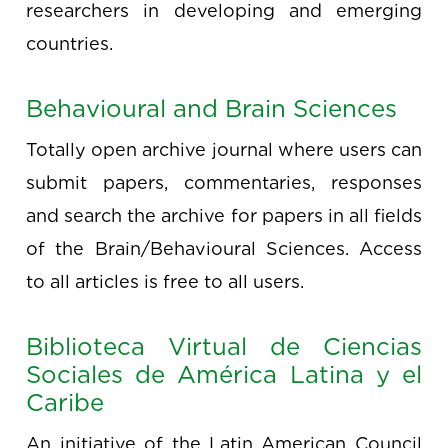
researchers in developing and emerging
countries.
Behavioural and Brain Sciences
Totally open archive journal where users can
submit papers, commentaries, responses
and search the archive for papers in all fields
of the Brain/Behavioural Sciences. Access
to all articles is free to all users.
Biblioteca Virtual de Ciencias
Sociales de América Latina y el
Caribe
An initiative of the Latin American Council