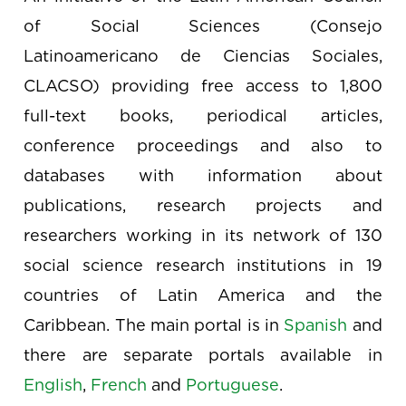
of Social Sciences (Consejo
Latinoamericano de Ciencias Sociales,
CLACSO) providing free access to 1,800
full-text books, periodical articles,
conference proceedings and also to
databases with information about
publications, research projects and
researchers working in its network of 130
social science research institutions in 19
countries of Latin America and the
Caribbean. The main portal is in
Spanish
and
there are separate portals available in
English
,
French
and
Portuguese
.