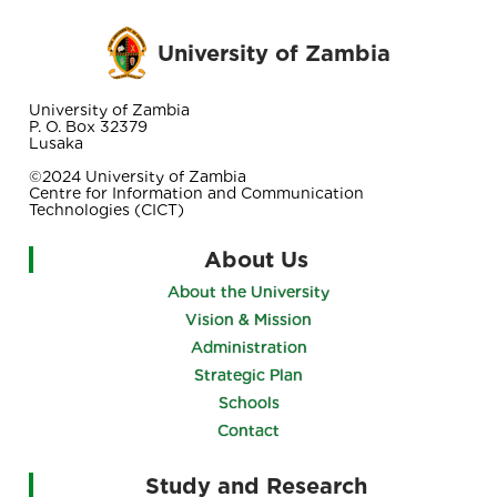
University of Zambia
University of Zambia
P. O. Box 32379
Lusaka
©2024 University of Zambia
Centre for Information and Communication
Technologies (CICT)
About Us
About the University
Vision & Mission
Administration
Strategic Plan
Schools
Contact
Study and Research