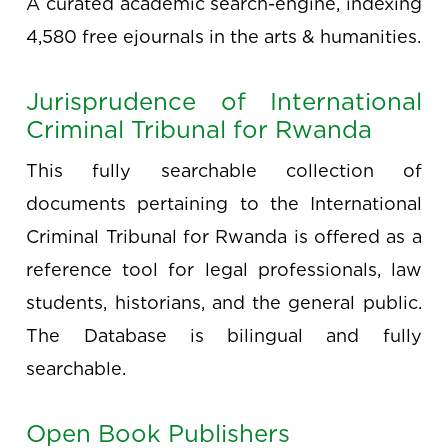
A curated academic search-engine, indexing
4,580 free ejournals in the arts & humanities.
Jurisprudence of International
Criminal Tribunal for Rwanda
This fully searchable collection of
documents pertaining to the International
Criminal Tribunal for Rwanda is offered as a
reference tool for legal professionals, law
students, historians, and the general public.
The Database is bilingual and fully
searchable.
Open Book Publishers