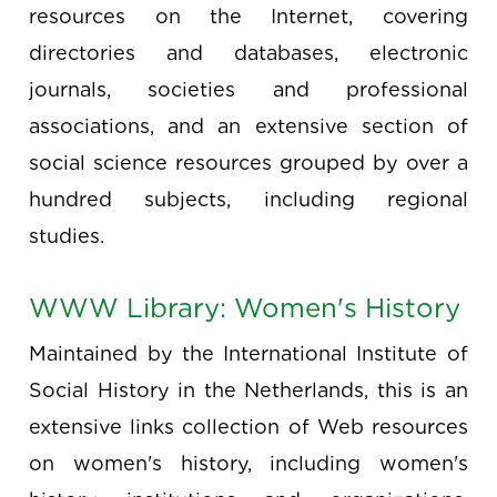
resources on the Internet, covering
directories and databases, electronic
journals, societies and professional
associations, and an extensive section of
social science resources grouped by over a
hundred subjects, including regional
studies.
WWW Library: Women's History
Maintained by the International Institute of
Social History in the Netherlands, this is an
extensive links collection of Web resources
on women's history, including women's