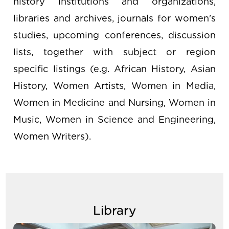
history institutions and organizations,
libraries and archives, journals for women's
studies, upcoming conferences, discussion
lists, together with subject or region
specific listings (e.g. African History, Asian
History, Women Artists, Women in Media,
Women in Medicine and Nursing, Women in
Music, Women in Science and Engineering,
Women Writers).
Library