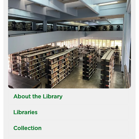
Image
About the Library
Libraries
Collection