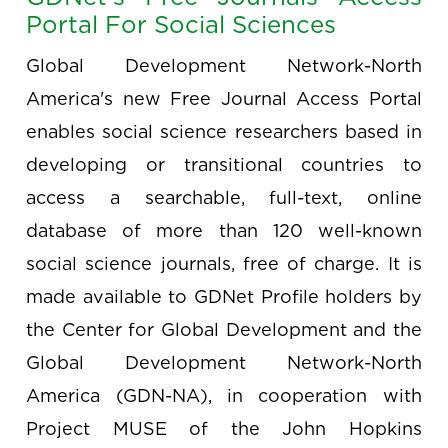
Portal For Social Sciences
Global Development Network-North
America's new Free Journal Access Portal
enables social science researchers based in
developing or transitional countries to
access a searchable, full-text, online
database of more than 120 well-known
social science journals, free of charge. It is
made available to GDNet Profile holders by
the Center for Global Development and the
Global Development Network-North
America (GDN-NA), in cooperation with
Project MUSE of the John Hopkins