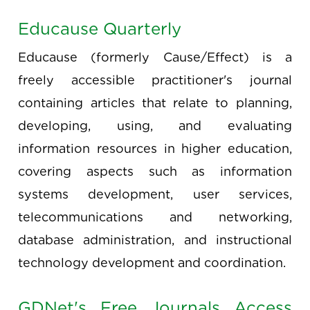
Educause Quarterly
Educause (formerly Cause/Effect) is a
freely accessible practitioner's journal
containing articles that relate to planning,
developing, using, and evaluating
information resources in higher education,
covering aspects such as information
systems development, user services,
telecommunications and networking,
database administration, and instructional
technology development and coordination.
GDNet's Free Journals Access