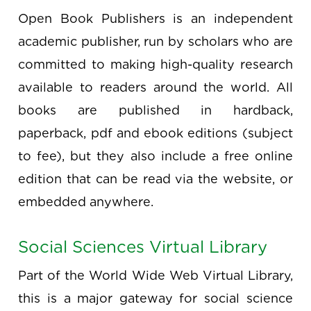
Open Book Publishers is an independent
academic publisher, run by scholars who are
committed to making high-quality research
available to readers around the world. All
books are published in hardback,
paperback, pdf and ebook editions (subject
to fee), but they also include a free online
edition that can be read via the website, or
embedded anywhere.
Social Sciences Virtual Library
Part of the World Wide Web Virtual Library,
this is a major gateway for social science