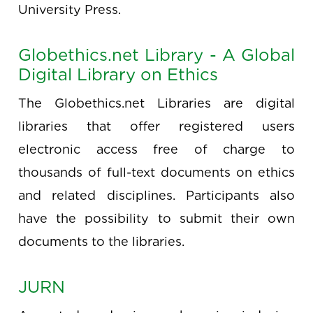
University Press.
Globethics.net Library - A Global
Digital Library on Ethics
The Globethics.net Libraries are digital
libraries that offer registered users
electronic access free of charge to
thousands of full-text documents on ethics
and related disciplines. Participants also
have the possibility to submit their own
documents to the libraries.
JURN