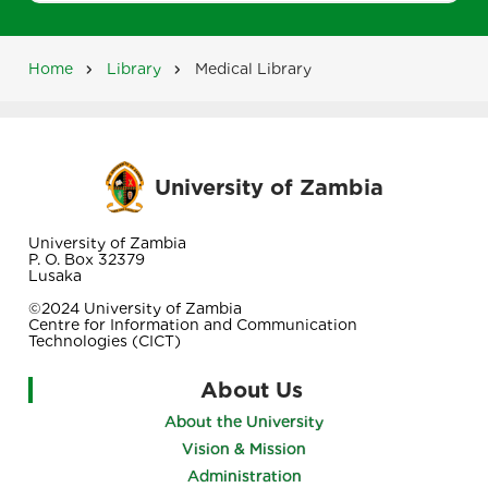
Home
Library
Medical Library
Breadcrumb
University of Zambia
University of Zambia
P. O. Box 32379
Lusaka
©2024 University of Zambia
Centre for Information and Communication
Technologies (CICT)
About Us
About the University
Vision & Mission
Administration