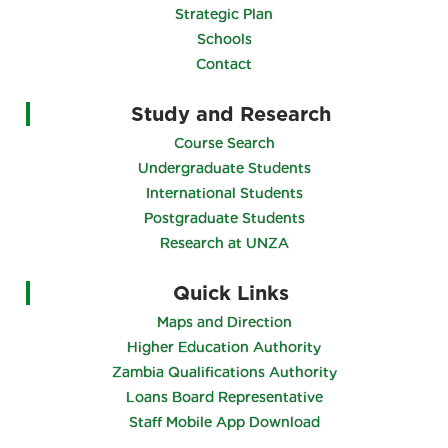
Strategic Plan
Schools
Contact
Study and Research
Course Search
Undergraduate Students
International Students
Postgraduate Students
Research at UNZA
Quick Links
Maps and Direction
Higher Education Authority
Zambia Qualifications Authority
Loans Board Representative
Staff Mobile App Download