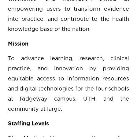
empowering users to transform evidence
into practice, and contribute to the health
knowledge base of the nation.
Mission
To advance learning, research, clinical
practice, and innovation by providing
equitable access to information resources
and digital technologies for the four schools
at Ridgeway campus, UTH, and the
community at large.
Staffing Levels