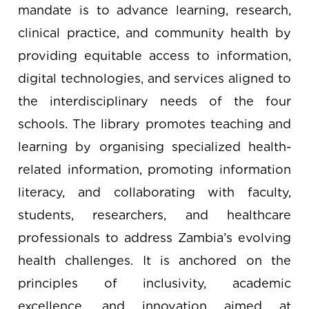
mandate is to advance learning, research,
clinical practice, and community health by
providing equitable access to information,
digital technologies, and services aligned to
the interdisciplinary needs of the four
schools. The library promotes teaching and
learning by organising specialized health-
related information, promoting information
literacy, and collaborating with faculty,
students, researchers, and healthcare
professionals to address Zambia’s evolving
health challenges. It is anchored on the
principles of inclusivity, academic
excellence, and innovation aimed at