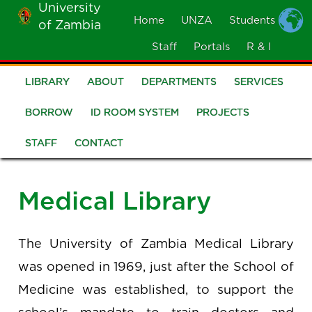
University
Skip
Home
UNZA
Students
of Zambia
MOBILE
to
MENU
Staff
Portals
R & I
main
content
LIBRARY
ABOUT
DEPARTMENTS
SERVICES
Library
BORROW
ID ROOM SYSTEM
PROJECTS
STAFF
CONTACT
Medical Library
The University of Zambia Medical Library
was opened in 1969, just after the School of
Medicine was established, to support the