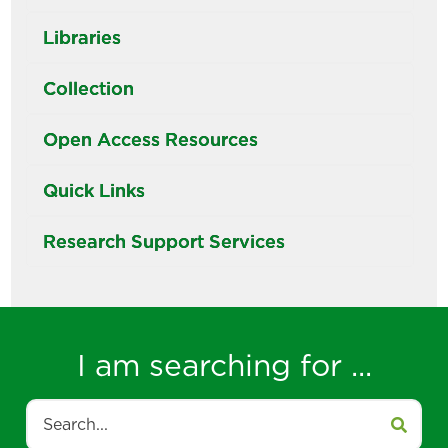
Libraries
Collection
Open Access Resources
Quick Links
Research Support Services
I am searching for ...
Search