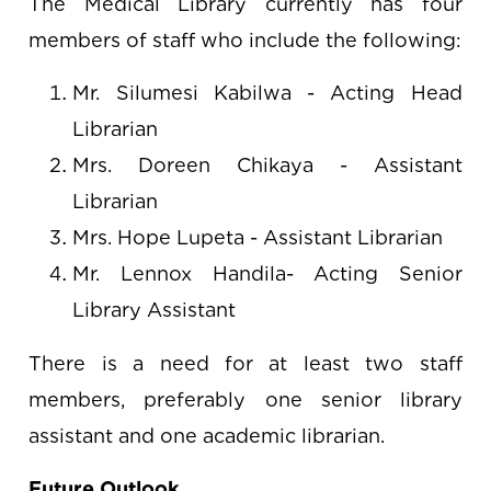
The Medical Library currently has four
members of staff who include the following:
Mr. Silumesi Kabilwa - Acting Head
Librarian
Mrs. Doreen Chikaya - Assistant
Librarian
Mrs. Hope Lupeta - Assistant Librarian
Mr. Lennox Handila- Acting Senior
Library Assistant
There is a need for at least two staff
members, preferably one senior library
assistant and one academic librarian.
Future Outlook