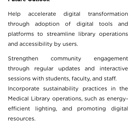
Help accelerate digital transformation
through adoption of digital tools and
platforms to streamline library operations
and accessibility by users.
Strengthen community engagement
through regular updates and interactive
sessions with students, faculty, and staff.
Incorporate sustainability practices in the
Medical Library operations, such as energy-
efficient lighting, and promoting digital
resources.