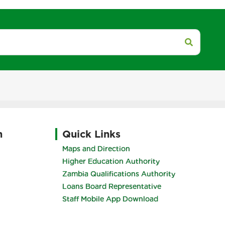
h
Quick Links
Maps and Direction
Higher Education Authority
Zambia Qualifications Authority
Loans Board Representative
Staff Mobile App Download