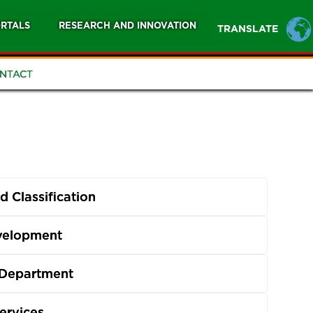
RTALS
RESEARCH AND INNOVATION
TRANSLATE
NTACT
 Classification
evelopment
 Department
ervices