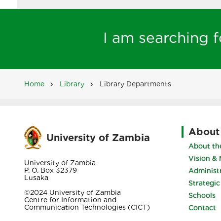
I am searching fo
Home
Library
Library Departments
Breadcrumb
About
University of Zambia
About the
Vision & 
University of Zambia
P. O. Box 32379
Administ
Lusaka
Strategic
©2024 University of Zambia
Schools
Centre for Information and
Communication Technologies (CICT)
Contact