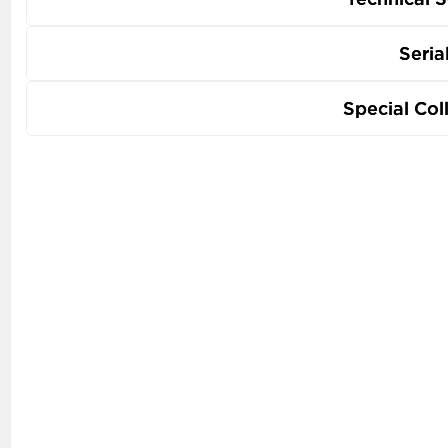
Seria
Special Col