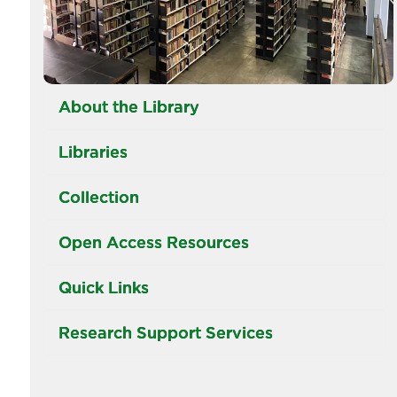
About the Library
Libraries
Collection
Open Access Resources
Quick Links
Research Support Services