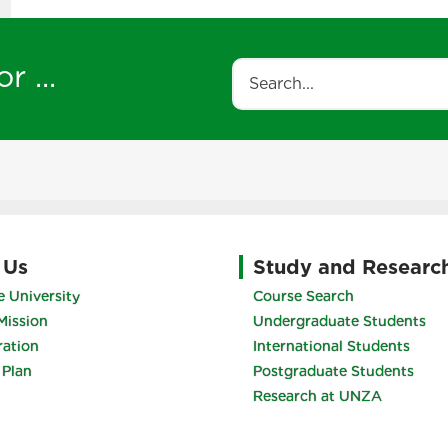
r ...
Search
 Us
Study and Researc
 University
Course Search
Mission
Undergraduate Students
ration
International Students
 Plan
Postgraduate Students
Research at UNZA