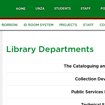
UNZA
STUDENTS
STAFF
PO
HOME
BORROW
ID ROOM SYSTEM
PROJECTS
STAFF
CO
Library Departments
The Cataloguing and
Collection D
Public Services
Technical S