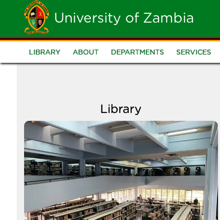
Skip
University of Zambia
to
main
LIBRARY
ABOUT
DEPARTMENTS
SERVICES
Library
content
Library
Image